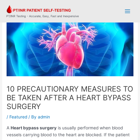
Skip
Post
Main
to
navigation
Men
content
PT/INR Testing - Accurate, Easy, Fast and Inexpensive
10 PRECAUTIONARY MEASURES TO
BE TAKEN AFTER A HEART BYPASS
SURGERY
/
Featured
/ By
admin
A
Heart bypass surgery
is usually performed when blood
vessels carrying blood to the heart are blocked. If the patient