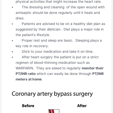
physical activities that might increase the heart rate.
The dressing and cleaning of the open wound with
antiseptic should be done regularly until it heals and
dries.
Patients are advised to be on a healthy diet plan as
suggested by their dietician. Diet plays a major role in
the patient’s lifestyle.
Proper rest and sleep are basic. Sleeping plays a
key role in recovery.
Stick to your medication and take it on time.
After heart surgery the patient is put on a strict
regimen of blood-thinning medication such as
WARFARIN. They are asked to regularly
monitor their
PT/INR ratio
which can easily be done through
PT/INR
meters at home
.