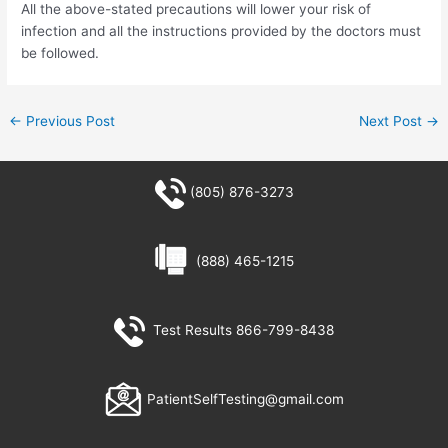
All the above-stated precautions will lower your risk of
infection and all the instructions provided by the doctors must
be followed.
←
Previous Post
Next Post
→
(805) 876-3273
(888) 465-1215
Test Results 866-799-8438
PatientSelfTesting@gmail.com