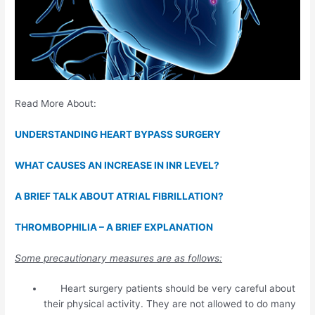
Read More About:
UNDERSTANDING HEART BYPASS SURGERY
WHAT CAUSES AN INCREASE IN INR LEVEL?
A BRIEF TALK ABOUT ATRIAL FIBRILLATION?
THROMBOPHILIA – A BRIEF EXPLANATION
Some precautionary measures are as follows:
Heart surgery patients should be very careful about
their physical activity. They are not allowed to do many