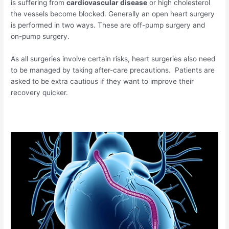
is suffering from
cardiovascular disease
or high cholesterol
the vessels become blocked. Generally an open heart surgery
is performed in two ways. These are off-pump surgery and
on-pump surgery.
As all surgeries involve certain risks, heart surgeries also need
to be managed by taking after-care precautions. Patients are
asked to be extra cautious if they want to improve their
recovery quicker.