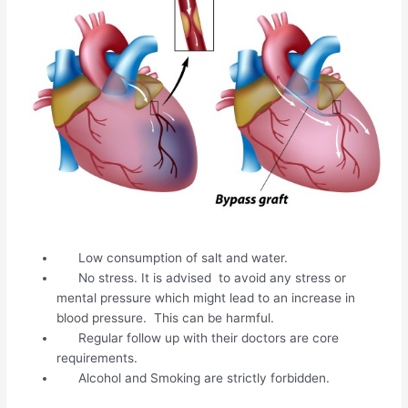
Low consumption of salt and water.
No stress. It is advised to avoid any stress or
mental pressure which might lead to an increase in
blood pressure. This can be harmful.
Regular follow up with their doctors are core
requirements.
Alcohol and Smoking are strictly forbidden.