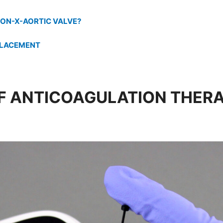
ON-X-AORTIC VALVE?
PLACEMENT
 ANTICOAGULATION THER