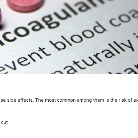
use side effects. The most common among them is the risk of e
 cut