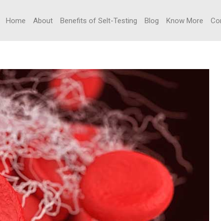
Home
About
Benefits of Selt-Testing
Blog
Know More
Co