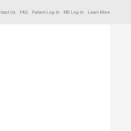
ntact Us
FAQ
Patient Log-In
MD Log-In
Learn More