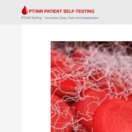
Skip
to
content
PT/INR Testing - Accurate, Easy, Fast and Inexpensive
Post
navigation