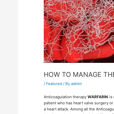
HOW TO MANAGE THE
/
Featured
/ By
admin
Anticoagulation therapy
WARFARIN
is
patient who has heart valve surgery or 
a heart attack. Among all the Anticoag