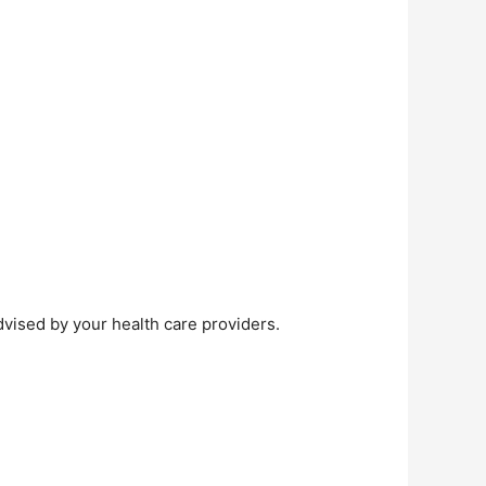
dvised by your health care providers.