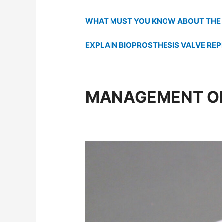
WHAT MUST YOU KNOW ABOUT THE 
EXPLAIN BIOPROSTHESIS VALVE RE
MANAGEMENT OF