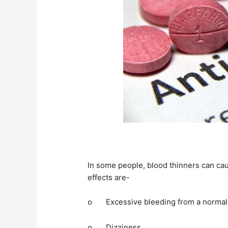
In some people, blood thinners can ca
effects are-
Excessive bleeding from a normal
o
Dizziness