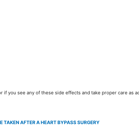
 if you see any of these side effects and take proper care as a
E TAKEN AFTER A HEART BYPASS SURGERY