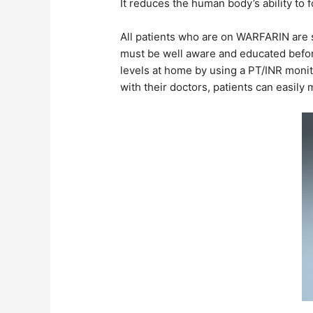
It reduces the human body’s ability to
All patients who are on WARFARIN are st
must be well aware and educated before
levels at home by using a PT/INR moni
with their doctors, patients can easily 