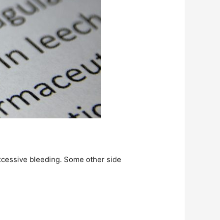
xcessive bleeding. Some other side