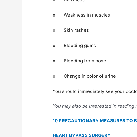
o
Weakness in muscles
o
Skin rashes
o
Bleeding gums
o
Bleeding from nose
o
Change in color of urine
o
You should immediately see your doctor
You may also be interested in reading :
10 PRECAUTIONARY MEASURES TO B
HEART BYPASS SURGERY