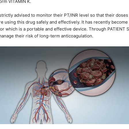
 form VITAMIN K.
rictly advised to monitor their PT/INR level so that their doses
 using this drug safely and effectively. It has recently becom
tor which is a portable and effective device. Through PATIENT
manage their risk of long-term anticoagulation.