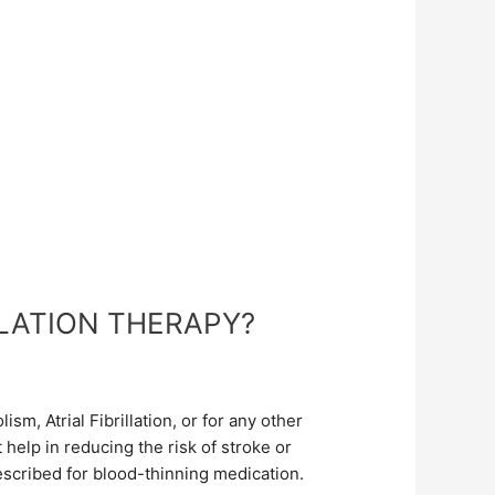
LATION THERAPY?
, Atrial Fibrillation, or for any other
help in reducing the risk of stroke or
escribed for blood-thinning medication.