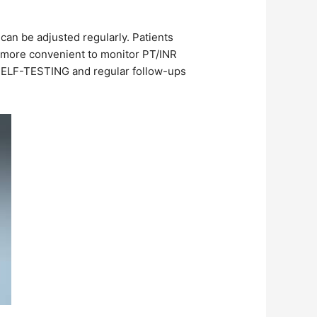
 can be adjusted regularly. Patients
e more convenient to monitor PT/INR
 SELF-TESTING and regular follow-ups