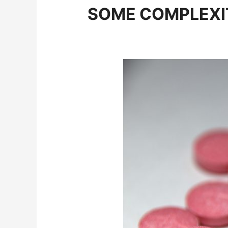
SOME COMPLEXIT