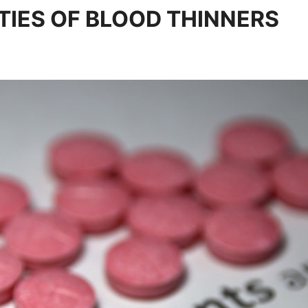
IES OF BLOOD THINNERS