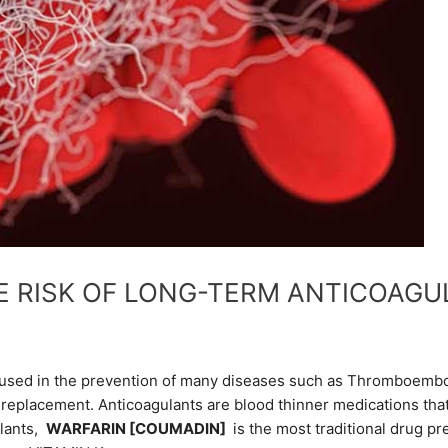
 RISK OF LONG-TERM ANTICOAGU
 used in the prevention of many diseases such as Thromboembolism
replacement. Anticoagulants are blood thinner medications that 
ulants,
WARFARIN [COUMADIN]
is the most traditional drug pr