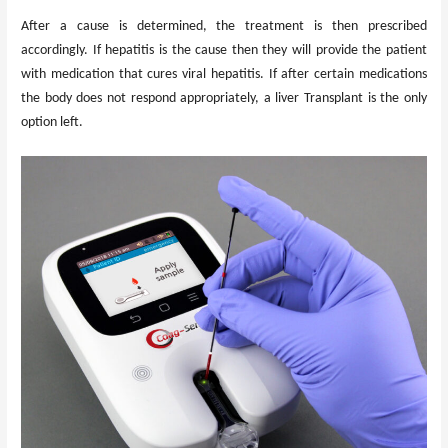
After a cause is determined, the treatment is then prescribed
accordingly. If hepatitis is the cause then they will provide the patient
with medication that cures viral hepatitis. If after certain medications
the body does not respond appropriately, a liver Transplant is the only
option left.