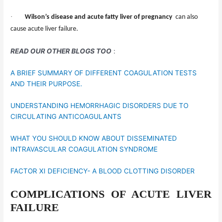
·
Wilson’s disease and acute fatty liver of pregnancy
can also
cause acute liver failure.
READ OUR OTHER BLOGS TOO
:
A BRIEF SUMMARY OF DIFFERENT COAGULATION TESTS
AND THEIR PURPOSE.
UNDERSTANDING HEMORRHAGIC DISORDERS DUE TO
CIRCULATING ANTICOAGULANTS
WHAT YOU SHOULD KNOW ABOUT DISSEMINATED
INTRAVASCULAR COAGULATION SYNDROME
FACTOR XI DEFICIENCY- A BLOOD CLOTTING DISORDER
COMPLICATIONS OF ACUTE LIVER
FAILURE