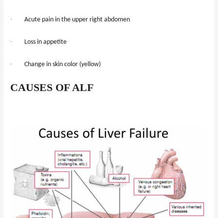
·
Acute pain in the upper right abdomen
·
Loss in appetite
·
Change in skin color (yellow)
CAUSES OF ALF