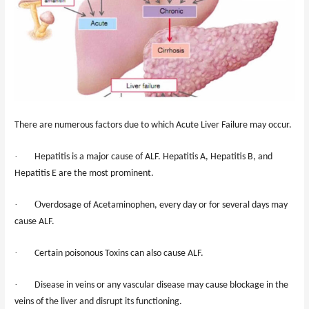
There are numerous factors due to which Acute Liver Failure may occur.
·
Hepatitis is
a
major cause of ALF. Hepatitis A, Hepatitis B, and
Hepatitis E are the most prominent.
·
O
verdos
age
of Acetaminophen, every day or for several days may
cause ALF.
·
Certain poisonous Toxins can also cause ALF.
·
Disease in veins or any vascular disease may cause blockage in the
veins of the liver and disrupt its functioning.