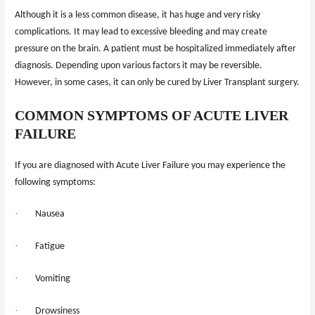
Although it is a less common disease, it has huge and very risky
complications. It may lead to excessive bleeding and may create
pressure on the brain. A patient must be hospitalized immediately after
diagnosis. Depending upon various factors it may be reversible.
However, in some cases, it can only be cured by Liver Transplant surgery.
COMMON SYMPTOMS OF ACUTE LIVER
FAILURE
If you are diagnosed with Acute Liver Failure you may experience the
following symptoms:
·
Nausea
·
Fatigue
·
Vomiting
·
Drowsiness