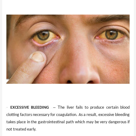
·
– T
EXCESSIVE BLEEDING
he liver fails to produce certain blood
clotting factors necessary for coagulation. As a result, excessive bleeding
takes place in the gastrointestinal path which may be very dangerous if
not treated early.