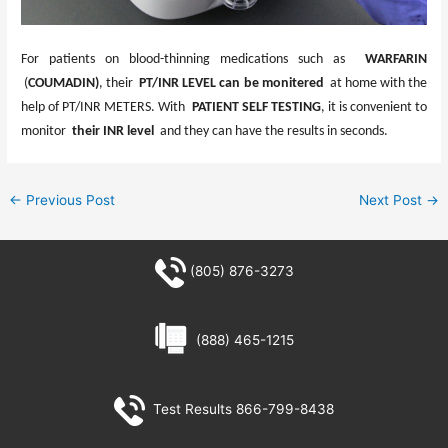
For patients on blood-thinning medications such as
WARFARIN
(
COUMADIN)
, their
PT/INR LEVEL
can be monitered
at home with the
help of PT/INR METERS. With
PATIENT SELF TESTING
, it is convenient to
monitor
their INR level
and they can have the results in seconds.
←
Previous Post
Next Post
→
(805) 876-3273
(888) 465-1215
Test Results 866-799-8438