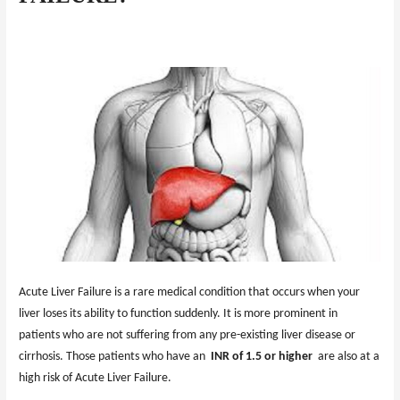
Acute Liver Failure is a rare medical condition that occurs when your
liver loses its ability to function suddenly. It is more prominent in
patients who are not suffering from any pre-existing liver disease or
cirrhosis. Those patients who have an
INR of 1.5 or higher
are also at a
high risk of Acute Liver Failure.