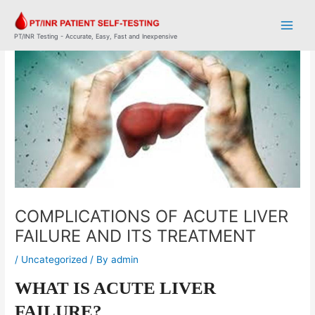
Skip
Post
Main
to
navigation
Men
content
PT/INR Testing - Accurate, Easy, Fast and Inexpensive
COMPLICATIONS OF ACUTE LIVER
FAILURE AND ITS TREATMENT
/
Uncategorized
/ By
admin
WHAT IS ACUTE LIVER
FAILURE?