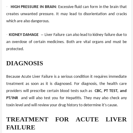
·
HIGH PRESSURE IN BRAIN
: Excessive fluid
can
form in the brain that
creates unwanted pressure. It may lead to disorientation and cracks
which
are
also dangerous.
·
–
KIDNEY DAMAGE
Liver Failure can also lead to kidney failure due to
an overdose of certain medicines. Both are vital organs and
must
be
protected.
DIAGNOSIS
Because Acute Liver Failure is a serious condition it requires immediate
treatment as soon as it is diagnosed. For diagnosis, the health care
providers will prescribe certain blood tests such as
CBC, PT TEST, and
PT/INR
and will also test you for Hepatitis. They may also check any
toxin level and will review your drug history to determine it’s cause.
TREATMENT FOR ACUTE LIVER
FAILURE