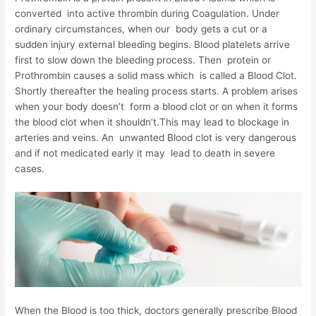
converted into active thrombin during Coagulation. Under
ordinary circumstances, when our body gets a cut or a
sudden injury external bleeding begins. Blood platelets arrive
first to slow down the bleeding process. Then protein or
Prothrombin causes a solid mass which is called a Blood Clot.
Shortly thereafter the healing process starts. A problem arises
when your body doesn’t form a blood clot or on when it forms
the blood clot when it shouldn’t.This may lead to blockage in
arteries and veins. An unwanted Blood clot is very dangerous
and if not medicated early it may lead to death in severe
cases.
When the Blood is too thick, doctors generally prescribe Blood