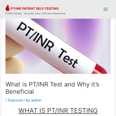
Skip
Post
Main
to
navigation
Men
content
PT/INR Testing - Accurate, Easy, Fast and Inexpensive
What is PT/INR Test and Why it’s
Beneficial
/
Featured
/ By
admin
WHAT IS PT/INR TESTING