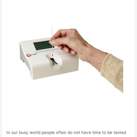
In our busy world people often do not have time to be tested