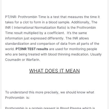
PT/INR: Prothrombin Time is a test that measures the time it
takes for a clot to form in a blood sample. Additionally, The
INR ( International Normalization Ratio) is the Prothrombin
Time result multiplied by a coefficient. It’s the same
information just expressed differently. The INR allows
standardization and comparison of data from all parts of the
world.
PT/INR TEST results
are used for monitoring people
who are being treated with blood thinning medication. Usually
Coumadin or Warfarin.
WHAT DOES IT MEAN
To understand this more precisely, we should know what
Prothrombin is:
Prothrombin is a protein present in Blood Plasma which is