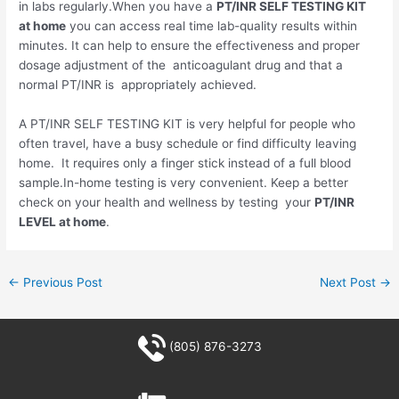
in labs regularly.When you have a
PT/INR SELF TESTING KIT
at home
you can access real time lab-quality results within
minutes. It can help to ensure the effectiveness and proper
dosage adjustment of the anticoagulant drug and that a
normal PT/INR is appropriately achieved.
A PT/INR SELF TESTING KIT is very helpful for people who
often travel, have a busy schedule or find difficulty leaving
home. It requires only a finger stick instead of a full blood
sample.In-home testing is very convenient. Keep a better
check on your health and wellness by testing your
PT/INR
LEVEL at home
.
←
Previous Post
Next Post
→
(805) 876-3273