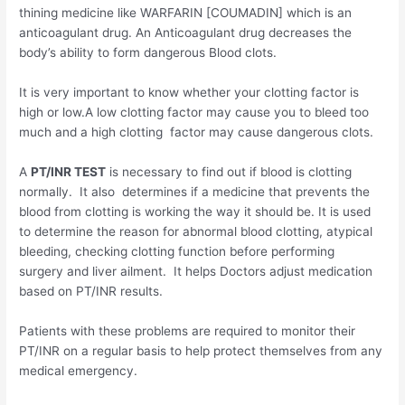
thining medicine like WARFARIN [COUMADIN] which is an
anticoagulant drug. An Anticoagulant drug decreases the
body’s ability to form dangerous Blood clots.
It is very important to know whether your clotting factor is
high or low.A low clotting factor may cause you to bleed too
much and a high clotting factor may cause dangerous clots.
A
PT/INR TEST
is necessary to find out if blood is clotting
normally. It also determines if a medicine that prevents the
blood from clotting is working the way it should be. It is used
to determine the reason for abnormal blood clotting, atypical
bleeding, checking clotting function before performing
surgery and liver ailment. It helps Doctors adjust medication
based on PT/INR results.
Patients with these problems are required to monitor their
PT/INR on a regular basis to help protect themselves from any
medical emergency.