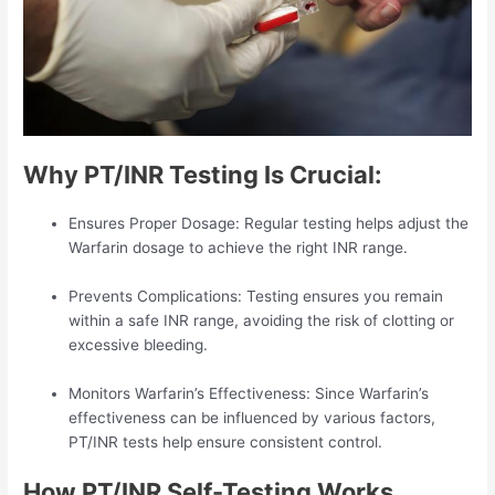
Why PT/INR Testing Is Crucial:
Ensures Proper Dosage: Regular testing helps adjust the
Warfarin dosage to achieve the right INR range.
Prevents Complications: Testing ensures you remain
within a safe INR range, avoiding the risk of clotting or
excessive bleeding.
Monitors Warfarin’s Effectiveness: Since Warfarin’s
effectiveness can be influenced by various factors,
PT/INR tests help ensure consistent control.
How PT/INR Self-Testing Works