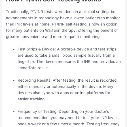
Traditionally, PT/INR tests were done in a clinical setting, but
advancements in technology have allowed patients to monitor
their INR levels at home. PT/INR self-testing is now an option
for many patients on Warfarin therapy, offering the benefit of
greater convenience and more frequent monitoring.
Test Strips & Device: A portable device and test strips
are used to take a small blood sample (usually from a
fingertip). The device measures the INR and provides an
immediate result.
Recording Results: After testing, the result is recorded
either manually or automatically in the device. Many
devices also sync with apps or online platforms for
easier tracking.
Frequency of Testing: Depending on your doctor’s
recommendation, you may need to test your INR levels
once a week or a few times a month. Testing frequency