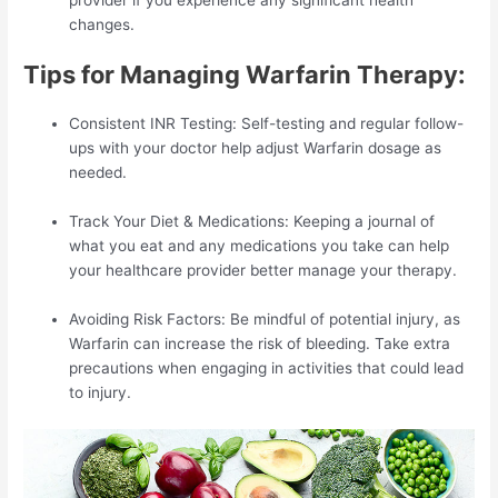
changes.
Tips for Managing Warfarin Therapy:
Consistent INR Testing: Self-testing and regular follow-
ups with your doctor help adjust Warfarin dosage as
needed.
Track Your Diet & Medications: Keeping a journal of
what you eat and any medications you take can help
your healthcare provider better manage your therapy.
Avoiding Risk Factors: Be mindful of potential injury, as
Warfarin can increase the risk of bleeding. Take extra
precautions when engaging in activities that could lead
to injury.