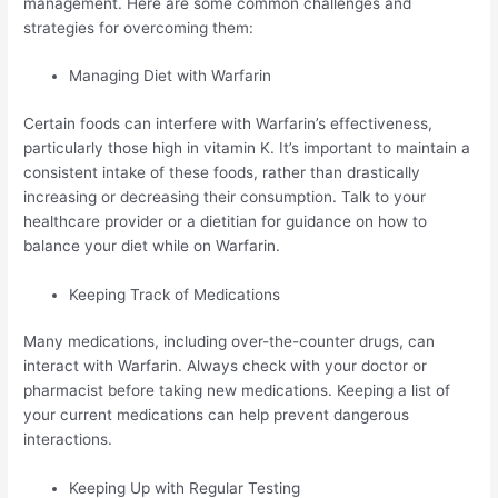
management. Here are some common challenges and
strategies for overcoming them:
Managing Diet with Warfarin
Certain foods can interfere with Warfarin’s effectiveness,
particularly those high in vitamin K. It’s important to maintain a
consistent intake of these foods, rather than drastically
increasing or decreasing their consumption. Talk to your
healthcare provider or a dietitian for guidance on how to
balance your diet while on Warfarin.
Keeping Track of Medications
Many medications, including over-the-counter drugs, can
interact with Warfarin. Always check with your doctor or
pharmacist before taking new medications. Keeping a list of
your current medications can help prevent dangerous
interactions.
Keeping Up with Regular Testing