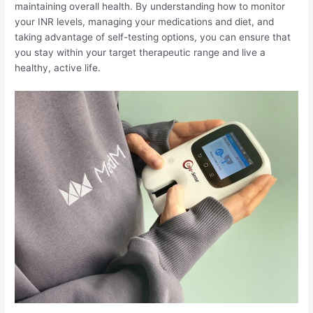
maintaining overall health. By understanding how to monitor
your INR levels, managing your medications and diet, and
taking advantage of self-testing options, you can ensure that
you stay within your target therapeutic range and live a
healthy, active life.