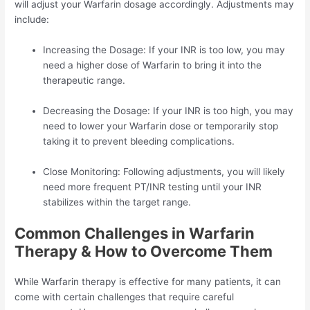
will adjust your Warfarin dosage accordingly. Adjustments may
include:
Increasing the Dosage: If your INR is too low, you may
need a higher dose of Warfarin to bring it into the
therapeutic range.
Decreasing the Dosage: If your INR is too high, you may
need to lower your Warfarin dose or temporarily stop
taking it to prevent bleeding complications.
Close Monitoring: Following adjustments, you will likely
need more frequent PT/INR testing until your INR
stabilizes within the target range.
Common Challenges in Warfarin
Therapy & How to Overcome Them
While Warfarin therapy is effective for many patients, it can
come with certain challenges that require careful