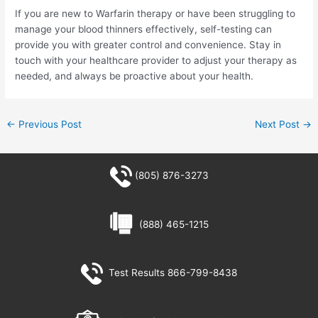
If you are new to Warfarin therapy or have been struggling to
manage your blood thinners effectively, self-testing can
provide you with greater control and convenience. Stay in
touch with your healthcare provider to adjust your therapy as
needed, and always be proactive about your health.
←
Previous Post
Next Post
→
(805) 876-3273
(888) 465-1215
Test Results 866-799-8438