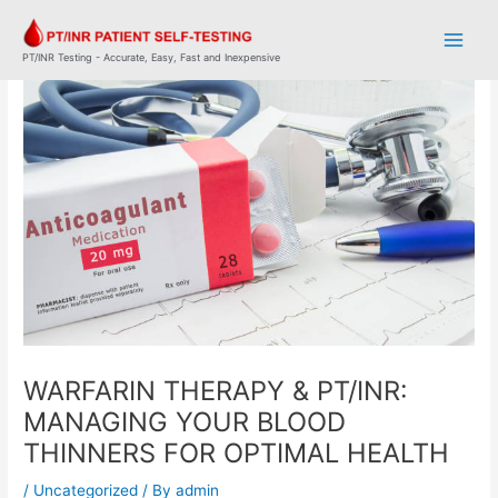
Skip
Post
Main
to
navigation
Men
content
PT/INR Testing - Accurate, Easy, Fast and Inexpensive
WARFARIN THERAPY & PT/INR:
MANAGING YOUR BLOOD
THINNERS FOR OPTIMAL HEALTH
/
Uncategorized
/ By
admin