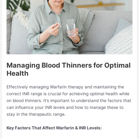
Managing Blood Thinners for Optimal
Health
Effectively managing Warfarin therapy and maintaining the
correct INR range is crucial for achieving optimal health while
on blood thinners. It’s important to understand the factors that
can influence your INR levels and how to manage these to
stay in the therapeutic range.
Key Factors That Affect Warfarin & INR Levels: