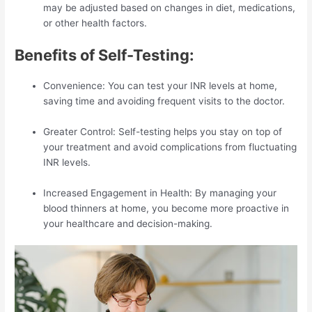
may be adjusted based on changes in diet, medications,
or other health factors.
Benefits of Self-Testing:
Convenience: You can test your INR levels at home,
saving time and avoiding frequent visits to the doctor.
Greater Control: Self-testing helps you stay on top of
your treatment and avoid complications from fluctuating
INR levels.
Increased Engagement in Health: By managing your
blood thinners at home, you become more proactive in
your healthcare and decision-making.