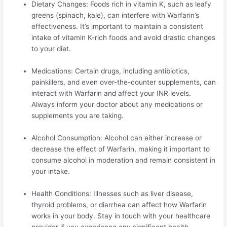
Dietary Changes: Foods rich in vitamin K, such as leafy
greens (spinach, kale), can interfere with Warfarin’s
effectiveness. It’s important to maintain a consistent
intake of vitamin K-rich foods and avoid drastic changes
to your diet.
Medications: Certain drugs, including antibiotics,
painkillers, and even over-the-counter supplements, can
interact with Warfarin and affect your INR levels.
Always inform your doctor about any medications or
supplements you are taking.
Alcohol Consumption: Alcohol can either increase or
decrease the effect of Warfarin, making it important to
consume alcohol in moderation and remain consistent in
your intake.
Health Conditions: Illnesses such as liver disease,
thyroid problems, or diarrhea can affect how Warfarin
works in your body. Stay in touch with your healthcare
provider if you experience any significant health