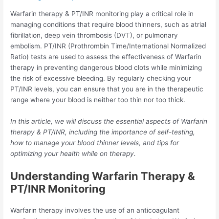
Warfarin therapy & PT/INR monitoring play a critical role in
managing conditions that require blood thinners, such as atrial
fibrillation, deep vein thrombosis (DVT), or pulmonary
embolism. PT/INR (Prothrombin Time/International Normalized
Ratio) tests are used to assess the effectiveness of Warfarin
therapy in preventing dangerous blood clots while minimizing
the risk of excessive bleeding. By regularly checking your
PT/INR levels, you can ensure that you are in the therapeutic
range where your blood is neither too thin nor too thick.
In this article, we will discuss the essential aspects of Warfarin
therapy & PT/INR, including the importance of self-testing,
how to manage your blood thinner levels, and tips for
optimizing your health while on therapy.
Understanding Warfarin Therapy &
PT/INR Monitoring
Warfarin therapy involves the use of an anticoagulant