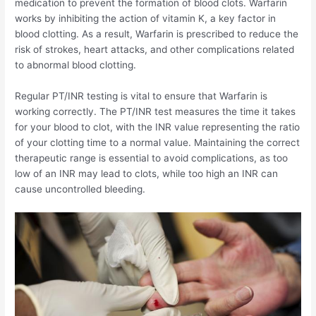
medication to prevent the formation of blood clots. Warfarin
works by inhibiting the action of vitamin K, a key factor in
blood clotting. As a result, Warfarin is prescribed to reduce the
risk of strokes, heart attacks, and other complications related
to abnormal blood clotting.
Regular PT/INR testing is vital to ensure that Warfarin is
working correctly. The PT/INR test measures the time it takes
for your blood to clot, with the INR value representing the ratio
of your clotting time to a normal value. Maintaining the correct
therapeutic range is essential to avoid complications, as too
low of an INR may lead to clots, while too high an INR can
cause uncontrolled bleeding.