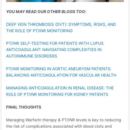
YOU MAY READ OUR OTHER BLOGS TOO:
DEEP VEIN THROMBOSIS (DVT): SYMPTOMS, RISKS, AND
THE ROLE OF PT/INR MONITORING
PT/INR SELF-TESTING FOR PATIENTS WITH LUPUS
ANTICOAGULANT: NAVIGATING COMPLEXITIES IN
AUTOIMMUNE DISORDERS
PT/INR MONITORING IN AORTIC ANEURYSM PATIENTS:
BALANCING ANTICOAGULATION FOR VASCULAR HEALTH
MANAGING ANTICOAGULATION IN RENAL DISEASE: THE
ROLE OF PT/INR MONITORING FOR KIDNEY PATIENTS
FINAL THOUGHTS
Managing Warfarin therapy & PT/INR levels is key to reducing
the risk of complications associated with blood clots and