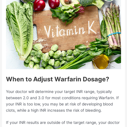
When to Adjust Warfarin Dosage?
Your doctor will determine your target INR range, typically
between 2.0 and 3.0 for most conditions requiring Warfarin. If
your INR is too low, you may be at risk of developing blood
clots, while a high INR increases the risk of bleeding.
If your INR results are outside of the target range, your doctor