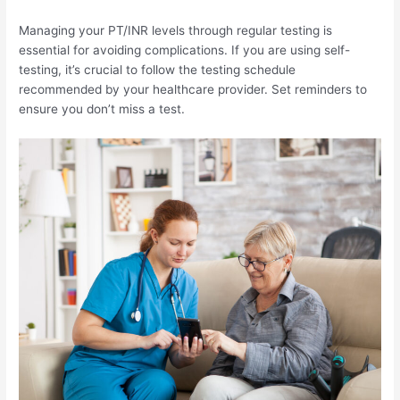
Managing your PT/INR levels through regular testing is
essential for avoiding complications. If you are using self-
testing, it’s crucial to follow the testing schedule
recommended by your healthcare provider. Set reminders to
ensure you don’t miss a test.