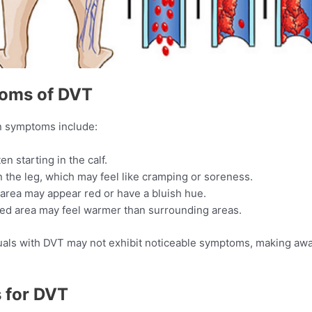
toms of DVT
n symptoms include:​
en starting in the calf.
 the leg, which may feel like cramping or soreness.​
 area may appear red or have a bluish hue.​
ted area may feel warmer than surrounding areas.​
viduals with DVT may not exhibit noticeable symptoms, making 
s for DVT