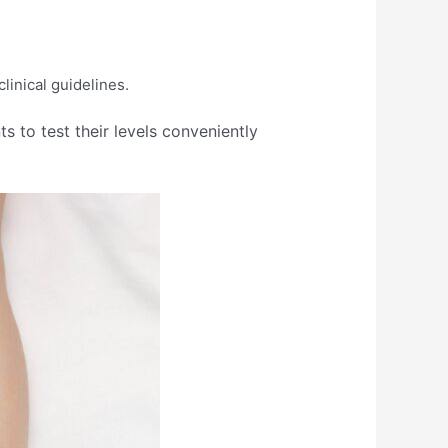
nical guidelines.​
 to test their levels conveniently