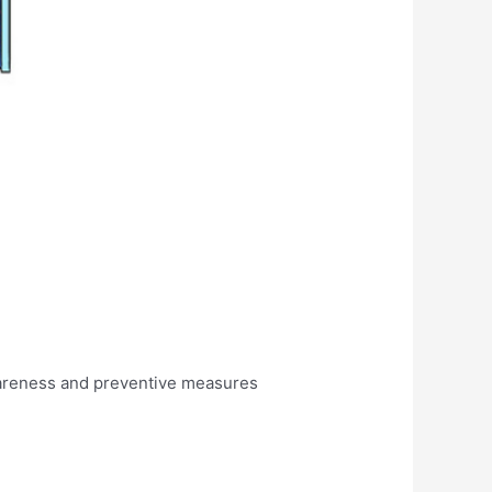
awareness and preventive measures