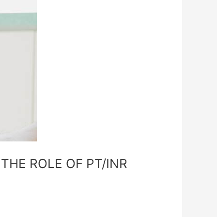
THE ROLE OF PT/INR