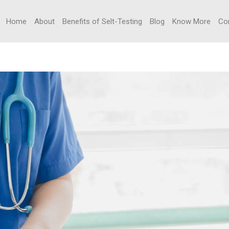
Home
About
Benefits of Selt-Testing
Blog
Know More
Co