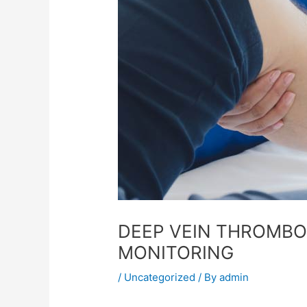
DEEP VEIN THROMBOS
MONITORING
/
Uncategorized
/ By
admin