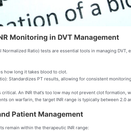
INR Monitoring in DVT Management
 Normalized Ratio) tests are essential tools in managing DVT, es
how long it takes blood to clot.
io): Standardizes PT results, allowing for consistent monitoring 
critical. An INR that’s too low may not prevent clot formation, w
nts on warfarin, the target INR range is typically between 2.0 an
and Patient Management
s remain within the therapeutic INR range:​