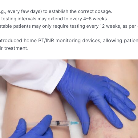
.g., every few days) to establish the correct dosage.​
, testing intervals may extend to every 4–6 weeks.
e patients may only require testing every 12 weeks, as per cli
roduced home PT/INR monitoring devices, allowing patients
r treatment.​