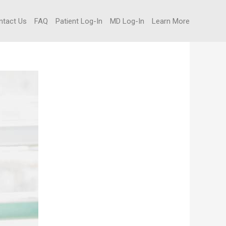
ntact Us
FAQ
Patient Log-In
MD Log-In
Learn More