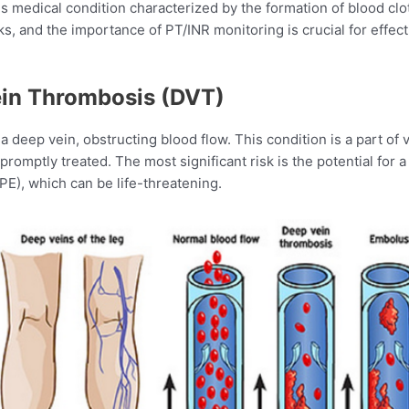
s medical condition characterized by the formation of blood cl
s, and the importance of PT/INR monitoring is crucial for effe
in Thrombosis (DVT)
a deep vein, obstructing blood flow. This condition is a part 
promptly treated. The most significant risk is the potential for a 
E), which can be life-threatening.​