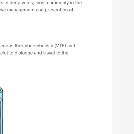
ots in deep veins, most commonly in the
ctive management and prevention of
of venous thromboembolism (VTE) and
clot to dislodge and travel to the