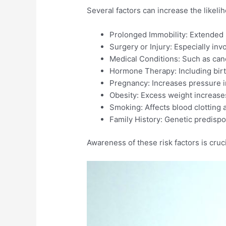
Several factors can increase the likel
Prolonged Immobility: Extended pe
Surgery or Injury: Especially invo
Medical Conditions: Such as canc
Hormone Therapy: Including birth
Pregnancy: Increases pressure in 
Obesity: Excess weight increases
Smoking: Affects blood clotting a
Family History: Genetic predispos
Awareness of these risk factors is cruci