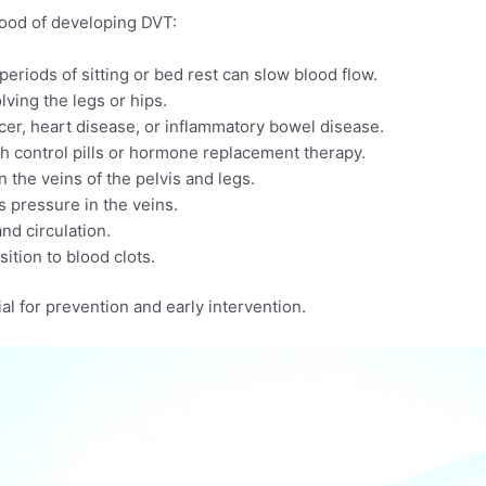
ihood of developing DVT:
riods of sitting or bed rest can slow blood flow.​
lving the legs or hips.​
er, heart disease, or inflammatory bowel disease.​
 control pills or hormone replacement therapy.​
the veins of the pelvis and legs.​
 pressure in the veins.​
nd circulation.​
ition to blood clots.
al for prevention and early intervention.