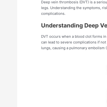
Deep vein thrombosis (DVT) is a seriou
legs. Understanding the symptoms, risk
complications.​
Understanding Deep Ve
DVT occurs when a blood clot forms in 
can lead to severe complications if not 
lungs, causing a pulmonary embolism (P