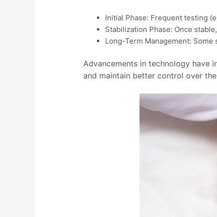
Initial Phase: Frequent testing (e
Stabilization Phase: Once stable
Long-Term Management: Some stabl
Advancements in technology have int
and maintain better control over thei