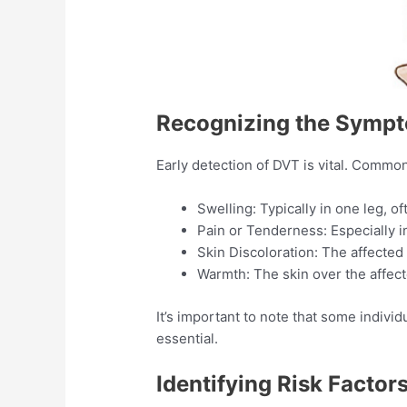
Recognizing the Symp
Early detection of DVT is vital. Commo
Swelling: Typically in one leg, oft
Pain or Tenderness: Especially in
Skin Discoloration: The affected
Warmth: The skin over the affec
It’s important to note that some indi
essential.​
Identifying Risk Factor