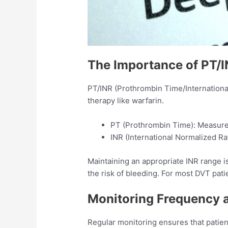
The Importance of PT/
PT/INR (Prothrombin Time/International
therapy like warfarin.​
PT (Prothrombin Time): Measures 
INR (International Normalized Rat
Maintaining an appropriate INR range is 
the risk of bleeding. For most DVT patie
Monitoring Frequency 
Regular monitoring ensures that patient