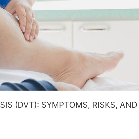
IS (DVT): SYMPTOMS, RISKS, AND 