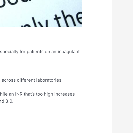
pecially for patients on anticoagulant
across different laboratories.​
hile an INR that’s too high increases
d 3.0.​