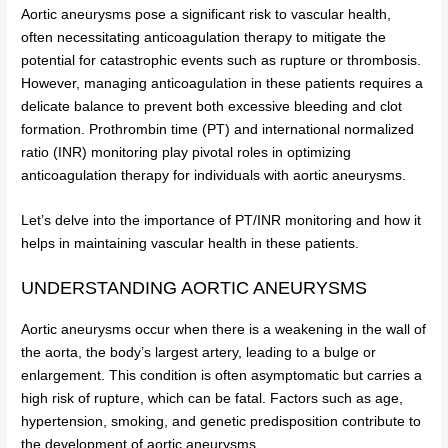
Aortic aneurysms pose a significant risk to vascular health,
often necessitating anticoagulation therapy to mitigate the
potential for catastrophic events such as rupture or thrombosis.
However, managing anticoagulation in these patients requires a
delicate balance to prevent both excessive bleeding and clot
formation. Prothrombin time (PT) and international normalized
ratio (INR) monitoring play pivotal roles in optimizing
anticoagulation therapy for individuals with aortic aneurysms.
Let’s delve into the importance of PT/INR monitoring and how it
helps in maintaining vascular health in these patients.
UNDERSTANDING AORTIC ANEURYSMS
Aortic aneurysms occur when there is a weakening in the wall of
the aorta, the body’s largest artery, leading to a bulge or
enlargement. This condition is often asymptomatic but carries a
high risk of rupture, which can be fatal. Factors such as age,
hypertension, smoking, and genetic predisposition contribute to
the development of aortic aneurysms.