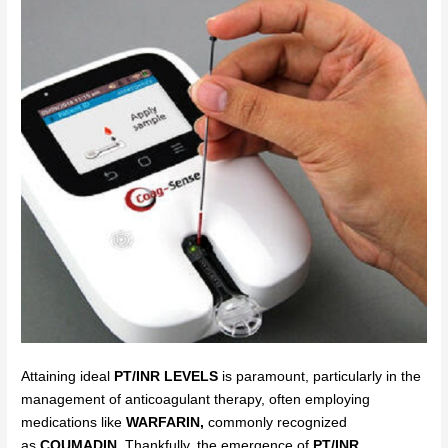
Attaining ideal
PT/INR LEVELS
is paramount, particularly in the
management of anticoagulant therapy, often employing
medications like
WARFARIN,
commonly recognized
as
COUMADIN.
Thankfully, the emergence of
PT/INR