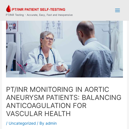
Skip
Post
Main
to
navigation
Men
content
PT/INR Testing - Accurate, Easy, Fast and Inexpensive
PT/INR MONITORING IN AORTIC
ANEURYSM PATIENTS: BALANCING
ANTICOAGULATION FOR
VASCULAR HEALTH
/
Uncategorized
/ By
admin