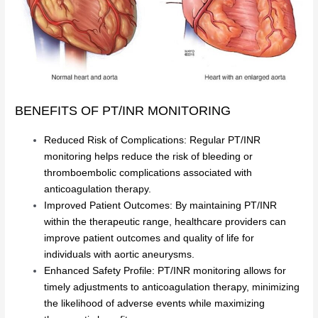
BENEFITS OF PT/INR MONITORING
Reduced Risk of Complications: Regular PT/INR
monitoring helps reduce the risk of bleeding or
thromboembolic complications associated with
anticoagulation therapy.
Improved Patient Outcomes: By maintaining PT/INR
within the therapeutic range, healthcare providers can
improve patient outcomes and quality of life for
individuals with aortic aneurysms.
Enhanced Safety Profile: PT/INR monitoring allows for
timely adjustments to anticoagulation therapy, minimizing
the likelihood of adverse events while maximizing