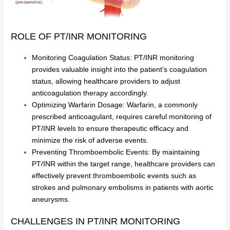
ROLE OF PT/INR MONITORING
Monitoring Coagulation Status: PT/INR monitoring
provides valuable insight into the patient’s coagulation
status, allowing healthcare providers to adjust
anticoagulation therapy accordingly.
Optimizing Warfarin Dosage: Warfarin, a commonly
prescribed anticoagulant, requires careful monitoring of
PT/INR levels to ensure therapeutic efficacy and
minimize the risk of adverse events.
Preventing Thromboembolic Events: By maintaining
PT/INR within the target range, healthcare providers can
effectively prevent thromboembolic events such as
strokes and pulmonary embolisms in patients with aortic
aneurysms.
CHALLENGES IN PT/INR MONITORING