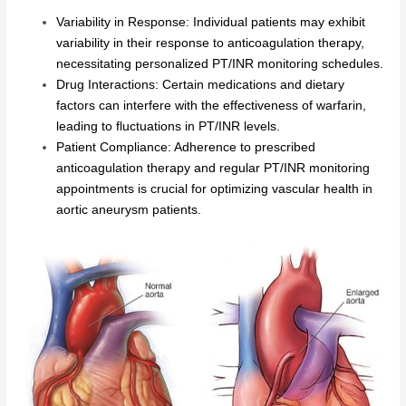
Variability in Response: Individual patients may exhibit
variability in their response to anticoagulation therapy,
necessitating personalized PT/INR monitoring schedules.
Drug Interactions: Certain medications and dietary
factors can interfere with the effectiveness of warfarin,
leading to fluctuations in PT/INR levels.
Patient Compliance: Adherence to prescribed
anticoagulation therapy and regular PT/INR monitoring
appointments is crucial for optimizing vascular health in
aortic aneurysm patients.