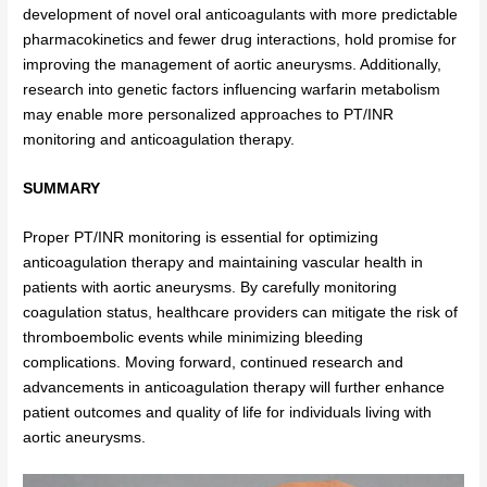
development of novel oral anticoagulants with more predictable
pharmacokinetics and fewer drug interactions, hold promise for
improving the management of aortic aneurysms. Additionally,
research into genetic factors influencing warfarin metabolism
may enable more personalized approaches to PT/INR
monitoring and anticoagulation therapy.
SUMMARY
Proper PT/INR monitoring is essential for optimizing
anticoagulation therapy and maintaining vascular health in
patients with aortic aneurysms. By carefully monitoring
coagulation status, healthcare providers can mitigate the risk of
thromboembolic events while minimizing bleeding
complications. Moving forward, continued research and
advancements in anticoagulation therapy will further enhance
patient outcomes and quality of life for individuals living with
aortic aneurysms.