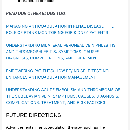
therapeutic benefits.
READ OUR OTHER BLOGS TOO:
MANAGING ANTICOAGULATION IN RENAL DISEASE: THE
ROLE OF PT/INR MONITORING FOR KIDNEY PATIENTS
UNDERSTANDING BILATERAL PERONEAL VEIN PHLEBITIS
AND THROMBOPHLEBITIS: SYMPTOMS, CAUSES,
DIAGNOSIS, COMPLICATIONS, AND TREATMENT
EMPOWERING PATIENTS: HOW PT/INR SELF-TESTING
ENHANCES ANTICOAGULATION MANAGEMENT
UNDERSTANDING ACUTE EMBOLISM AND THROMBOSIS OF
THE SUBCLAVIAN VEIN: SYMPTOMS, CAUSES, DIAGNOSIS,
COMPLICATIONS, TREATMENT, AND RISK FACTORS
FUTURE DIRECTIONS
Advancements in anticoagulation therapy, such as the