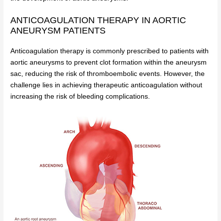
ANTICOAGULATION THERAPY IN AORTIC
ANEURYSM PATIENTS
Anticoagulation therapy is commonly prescribed to patients with
aortic aneurysms to prevent clot formation within the aneurysm
sac, reducing the risk of thromboembolic events. However, the
challenge lies in achieving therapeutic anticoagulation without
increasing the risk of bleeding complications.