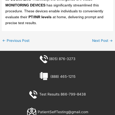
MONITORING DEVICES
has significantly streamlined this
procedure. These devices enable individuals to conveniently
evaluate their
PT/INR levels
at home, delivering prompt and
precise test results.
←
Previous Post
Next Post
→
(805) 876-3273
(888) 465-1215
Test Results 866-799-8438
PatientSelfTesting@gmail.com