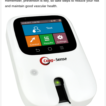
Remember, prevention is key, so take steps to reduce your risk
and maintain good vascular health.