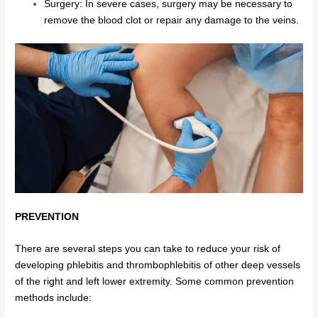
Surgery: In severe cases, surgery may be necessary to
remove the blood clot or repair any damage to the veins.
PREVENTION
There are several steps you can take to reduce your risk of
developing phlebitis and thrombophlebitis of other deep vessels
of the right and left lower extremity. Some common prevention
methods include: