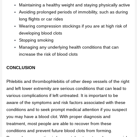
Maintaining a healthy weight and staying physically active
Avoiding prolonged periods of immobility, such as during
long flights or car rides
Wearing compression stockings if you are at high risk of
developing blood clots
Stopping smoking
Managing any underlying health conditions that can
increase the risk of blood clots
CONCLUSION
Phlebitis and thrombophlebitis of other deep vessels of the right
and left lower extremity are serious conditions that can lead to
various complications if left untreated. It is important to be
aware of the symptoms and risk factors associated with these
conditions and to seek prompt medical attention if you suspect
you may have a blood clot. With proper diagnosis and
treatment, most people are able to recover from these
conditions and prevent future blood clots from forming.