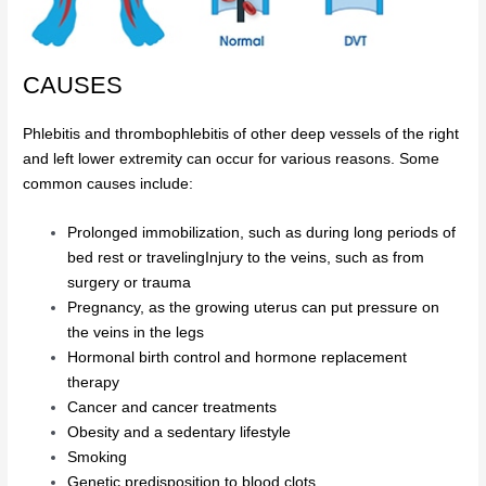
CAUSES
Phlebitis and thrombophlebitis of other deep vessels of the right
and left lower extremity can occur for various reasons. Some
common causes include:
Prolonged immobilization, such as during long periods of
bed rest or travelingInjury to the veins, such as from
surgery or trauma
Pregnancy, as the growing uterus can put pressure on
the veins in the legs
Hormonal birth control and hormone replacement
therapy
Cancer and cancer treatments
Obesity and a sedentary lifestyle
Smoking
Genetic predisposition to blood clots