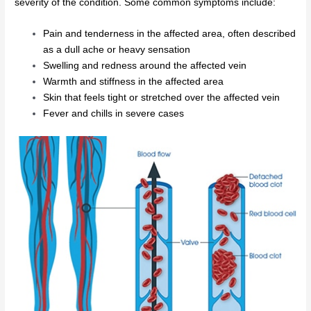
severity of the condition. Some common symptoms include:
Pain and tenderness in the affected area, often described
as a dull ache or heavy sensation
Swelling and redness around the affected vein
Warmth and stiffness in the affected area
Skin that feels tight or stretched over the affected vein
Fever and chills in severe cases