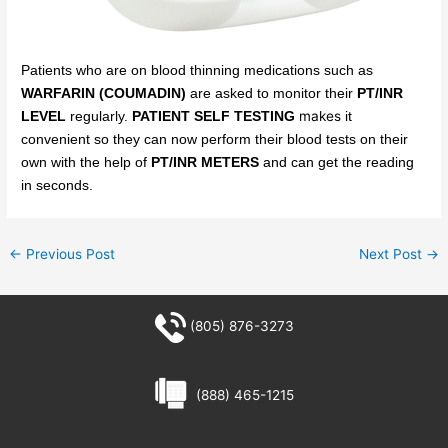
Patients who are on blood thinning medications such as
WARFARIN (COUMADIN)
are asked to monitor their
PT/INR
makes
LEVEL
regularly.
PATIENT SELF TESTING
it
convenient
so
they can now perform their blood tests on their
own with the help of
PT/INR METERS
and can get the reading
in seconds.
←
Previous Post
Next Post
→
(805) 876-3273
(888) 465-1215