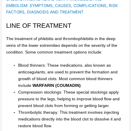
EMBOLISM: SYMPTOMS, CAUSES, COMPLICATIONS, RISK
FACTORS, DIAGNOSIS AND TREATMENT
LINE OF TREATMENT
The treatment of phlebitis and thrombophlebitis in the deep
veins of the lower extremities depends on the severity of the
condition. Some common treatment options include:
Blood thinners: These medications, also known as
anticoagulants, are used to prevent the formation and
growth of blood clots. Most common blood thinners
include
WARFARIN (COUMADIN)
Compression stockings: These special stockings apply
pressure to the legs, helping to improve blood flow and
prevent blood clots from forming or getting larger.
Thrombolytic therapy: This treatment involves injecting
medications directly into the blood clot to dissolve it and
restore blood flow.