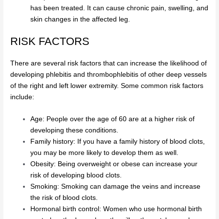
has been treated. It can cause chronic pain, swelling, and
skin changes in the affected leg.
RISK FACTORS
There are several risk factors that can increase the likelihood of
developing phlebitis and thrombophlebitis of other deep vessels
of the right and left lower extremity. Some common risk factors
include:
Age: People over the age of 60 are at a higher risk of
developing these conditions.
Family history: If you have a family history of blood clots,
you may be more likely to develop them as well.
Obesity: Being overweight or obese can increase your
risk of developing blood clots.
Smoking: Smoking can damage the veins and increase
the risk of blood clots.
Hormonal birth control: Women who use hormonal birth