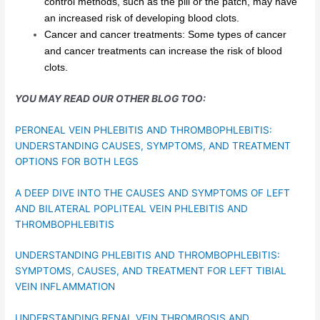
control methods, such as the pill or the patch, may have
an increased risk of developing blood clots.
Cancer and cancer treatments: Some types of cancer
and cancer treatments can increase the risk of blood
clots.
YOU MAY READ OUR OTHER BLOG TOO:
PERONEAL VEIN PHLEBITIS AND THROMBOPHLEBITIS:
UNDERSTANDING CAUSES, SYMPTOMS, AND TREATMENT
OPTIONS FOR BOTH LEGS
A DEEP DIVE INTO THE CAUSES AND SYMPTOMS OF LEFT
AND BILATERAL POPLITEAL VEIN PHLEBITIS AND
THROMBOPHLEBITIS
UNDERSTANDING PHLEBITIS AND THROMBOPHLEBITIS:
SYMPTOMS, CAUSES, AND TREATMENT FOR LEFT TIBIAL
VEIN INFLAMMATION
UNDERSTANDING RENAL VEIN THROMBOSIS AND