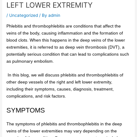
LEFT LOWER EXTREMITY
/
Uncategorized
/ By
admin
Phlebitis and thrombophlebitis are conditions that affect the
veins of the body, causing inflammation and the formation of
blood clots. When this happens in the deep veins of the lower
extremities, it is referred to as deep vein thrombosis (DVT), a
potentially serious condition that can lead to complications such
as pulmonary embolism.
In this blog, we will discuss phlebitis and thrombophlebitis of
other deep vessels of the right and left lower extremity,
including their symptoms, causes, diagnosis, treatment,
complications, and risk factors.
SYMPTOMS
The symptoms of phlebitis and thrombophlebitis in the deep
veins of the lower extremities may vary depending on the