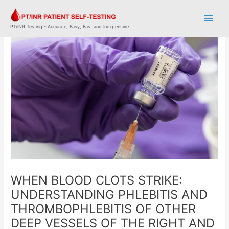
Skip
Post
Main
to
navigation
Men
content
PT/INR Testing - Accurate, Easy, Fast and Inexpensive
WHEN BLOOD CLOTS STRIKE:
UNDERSTANDING PHLEBITIS AND
THROMBOPHLEBITIS OF OTHER
DEEP VESSELS OF THE RIGHT AND