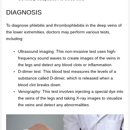
DIAGNOSIS
To diagnose phlebitis and thrombophlebitis in the deep veins of
the lower extremities, doctors may perform various tests,
including:
Ultrasound imaging: This non-invasive test uses high-
frequency sound waves to create images of the veins in
the legs and detect any blood clots or inflammation.
D-dimer test: This blood test measures the levels of a
substance called D-dimer, which is released when a
blood clot breaks down.
Venography: This test involves injecting a special dye into
the veins of the legs and taking X-ray images to visualize
the veins and detect any abnormalities.