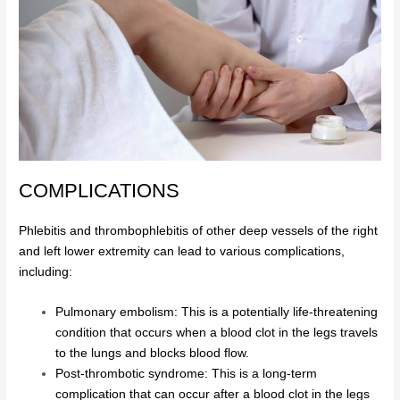
COMPLICATIONS
Phlebitis and thrombophlebitis of other deep vessels of the right
and left lower extremity can lead to various complications,
including:
Pulmonary embolism: This is a potentially life-threatening
condition that occurs when a blood clot in the legs travels
to the lungs and blocks blood flow.
Post-thrombotic syndrome: This is a long-term
complication that can occur after a blood clot in the legs