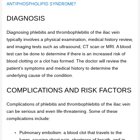
ANTIPHOSPHOLIPID SYNDROME?
DIAGNOSIS
Diagnosing phlebitis and thrombophlebitis of the iliac vein
typically involves a physical examination, medical history review,
and imaging tests such as ultrasound, CT scan or MRI. A blood
test can be done to determine if there is an increased risk of
blood clotting or a clot has formed. The doctor will review the
patient’s symptoms and medical history to determine the
underlying cause of the condition.
COMPLICATIONS AND RISK FACTORS
Complications of phlebitis and thrombophlebitis of the iliac vein
can be serious and even life-threatening. Some of these
complications include:
Pulmonary embolism: a blood clot that travels to the
lungs, causing chest pain, shortness of breath, and in