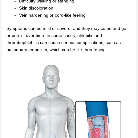
Difficulty walking or standing
Skin discoloration
Vein hardening or cord-like feeling
Symptoms can be mild or severe, and they may come and go
or persist over time. In some cases, phlebitis and
thrombophlebitis can cause serious complications, such as
pulmonary embolism, which can be life-threatening.