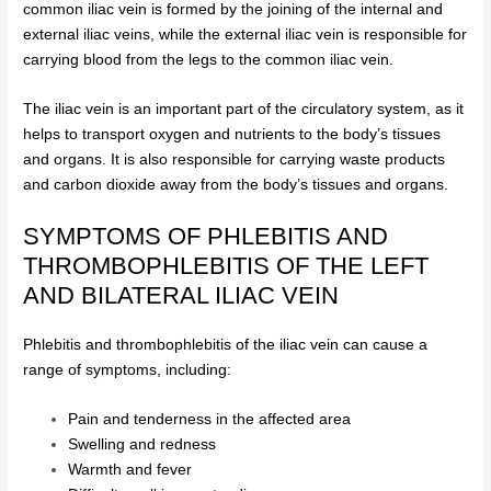
common iliac vein is formed by the joining of the internal and
external iliac veins, while the external iliac vein is responsible for
carrying blood from the legs to the common iliac vein.
The iliac vein is an important part of the circulatory system, as it
helps to transport oxygen and nutrients to the body’s tissues
and organs. It is also responsible for carrying waste products
and carbon dioxide away from the body’s tissues and organs.
SYMPTOMS OF PHLEBITIS AND
THROMBOPHLEBITIS OF THE LEFT
AND BILATERAL ILIAC VEIN
Phlebitis and thrombophlebitis of the iliac vein can cause a
range of symptoms, including:
Pain and tenderness in the affected area
Swelling and redness
Warmth and fever