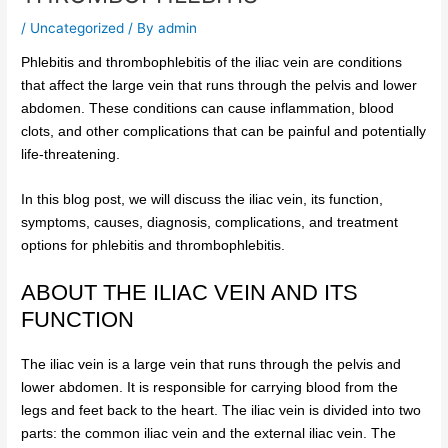
/
Uncategorized
/ By
admin
Phlebitis and thrombophlebitis of the iliac vein are conditions
that affect the large vein that runs through the pelvis and lower
abdomen. These conditions can cause inflammation, blood
clots, and other complications that can be painful and potentially
life-threatening.
In this blog post, we will discuss the iliac vein, its function,
symptoms, causes, diagnosis, complications, and treatment
options for phlebitis and thrombophlebitis.
ABOUT THE ILIAC VEIN AND ITS
FUNCTION
The iliac vein is a large vein that runs through the pelvis and
lower abdomen. It is responsible for carrying blood from the
legs and feet back to the heart. The iliac vein is divided into two
parts: the common iliac vein and the external iliac vein. The