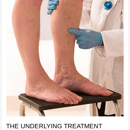
THE UNDERLYING TREATMENT