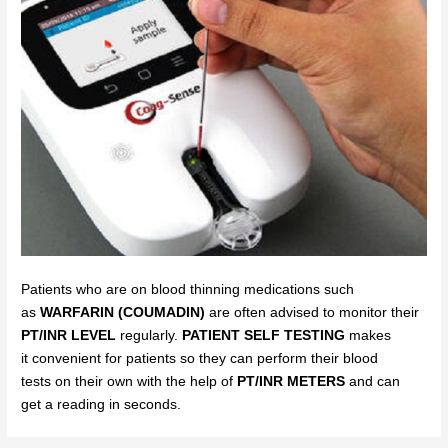
Patients who are on blood thinning medications such
as
WARFARIN (COUMADIN)
are often advised to monitor their
PT/INR LEVEL
regularly.
PATIENT SELF TESTING
makes
it
convenient for p
atients so
they can perform their blood
tests
on
their own with the help of
PT/INR
METERS
and can
get
a
reading in seconds.