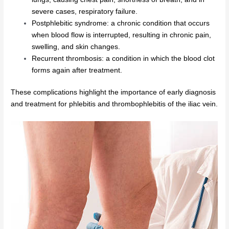
severe cases, respiratory failure.
Postphlebitic syndrome: a chronic condition that occurs
when blood flow is interrupted, resulting in chronic pain,
swelling, and skin changes.
Recurrent thrombosis: a condition in which the blood clot
forms again after treatment.
These complications highlight the importance of early diagnosis
and treatment for phlebitis and thrombophlebitis of the iliac vein.