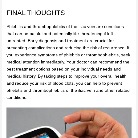
FINAL THOUGHTS
Phlebitis and thrombophlebitis of the iliac vein are conditions
that can be painful and potentially life-threatening if left
untreated. Early diagnosis and treatment are crucial for
preventing complications and reducing the risk of recurrence. If
you experience symptoms of phlebitis or thrombophlebitis, seek
medical attention immediately. Your doctor can recommend the
best treatment options based on your individual needs and
medical history. By taking steps to improve your overall health
and reduce your risk of blood clots, you can help to prevent
phlebitis and thrombophlebitis of the iliac vein and other related
conditions.