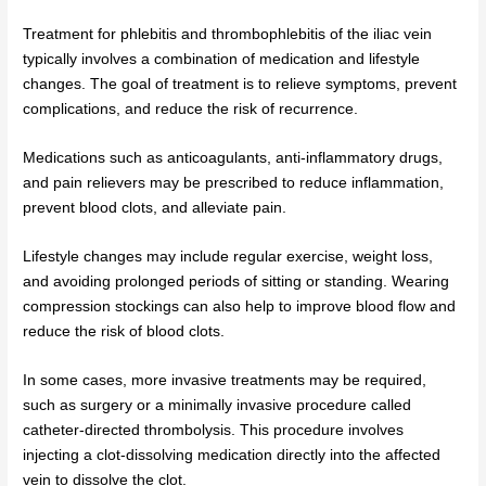
Treatment for phlebitis and thrombophlebitis of the iliac vein
typically involves a combination of medication and lifestyle
changes. The goal of treatment is to relieve symptoms, prevent
complications, and reduce the risk of recurrence.
Medications such as anticoagulants, anti-inflammatory drugs,
and pain relievers may be prescribed to reduce inflammation,
prevent blood clots, and alleviate pain.
Lifestyle changes may include regular exercise, weight loss,
and avoiding prolonged periods of sitting or standing. Wearing
compression stockings can also help to improve blood flow and
reduce the risk of blood clots.
In some cases, more invasive treatments may be required,
such as surgery or a minimally invasive procedure called
catheter-directed thrombolysis. This procedure involves
injecting a clot-dissolving medication directly into the affected
vein to dissolve the clot.