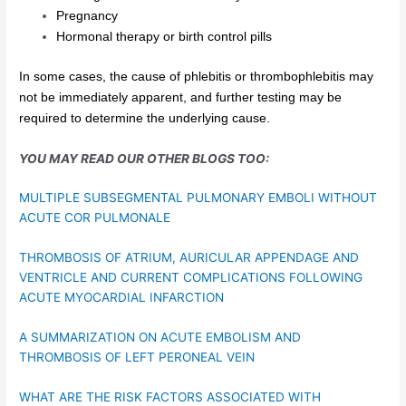
Pregnancy
Hormonal therapy or birth control pills
In some cases, the cause of phlebitis or thrombophlebitis may
not be immediately apparent, and further testing may be
required to determine the underlying cause.
YOU MAY READ OUR OTHER BLOGS TOO:
MULTIPLE SUBSEGMENTAL PULMONARY EMBOLI WITHOUT
ACUTE COR PULMONALE
THROMBOSIS OF ATRIUM, AURICULAR APPENDAGE AND
VENTRICLE AND CURRENT COMPLICATIONS FOLLOWING
ACUTE MYOCARDIAL INFARCTION
A SUMMARIZATION ON ACUTE EMBOLISM AND
THROMBOSIS OF LEFT PERONEAL VEIN
WHAT ARE THE RISK FACTORS ASSOCIATED WITH