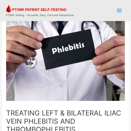
Skip
Post
Main
to
navigation
Men
content
PT/INR Testing - Accurate, Easy, Fast and Inexpensive
TREATING LEFT & BILATERAL ILIAC
VEIN PHLEBITIS AND
THROMBOPHLEBITIS