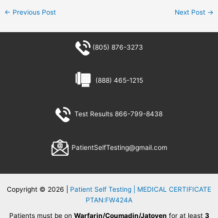
←
Previous Post
Next Post
→
(805) 876-3273
(888) 465-1215
Test Results 866-799-8438
PatientSelfTesting@gmail.com
Copyright © 2026 |
Patient Self Testing | MEDICAL CERTIFICATE
PTAN:FW424A
Patients must be on
Warfarin/Coumadin/Jatoven
for at least
3