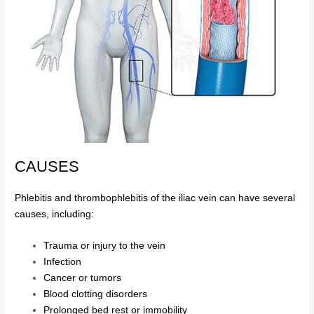
CAUSES
Phlebitis and thrombophlebitis of the iliac vein can have several
causes, including:
Trauma or injury to the vein
Infection
Cancer or tumors
Blood clotting disorders
Prolonged bed rest or immobility