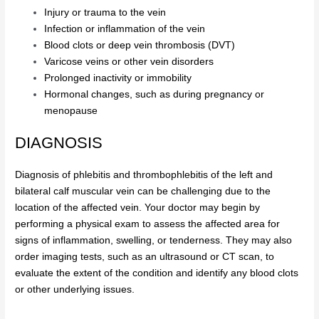
Injury or trauma to the vein
Infection or inflammation of the vein
Blood clots or deep vein thrombosis (DVT)
Varicose veins or other vein disorders
Prolonged inactivity or immobility
Hormonal changes, such as during pregnancy or
menopause
DIAGNOSIS
Diagnosis of phlebitis and thrombophlebitis of the left and
bilateral calf muscular vein can be challenging due to the
location of the affected vein. Your doctor may begin by
performing a physical exam to assess the affected area for
signs of inflammation, swelling, or tenderness. They may also
order imaging tests, such as an ultrasound or CT scan, to
evaluate the extent of the condition and identify any blood clots
or other underlying issues.