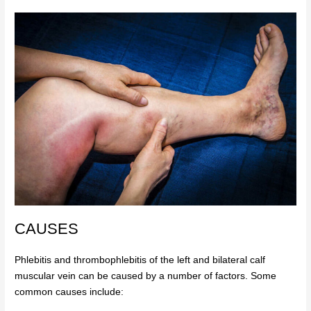
CAUSES
Phlebitis and thrombophlebitis of the left and bilateral calf
muscular vein can be caused by a number of factors. Some
common causes include: