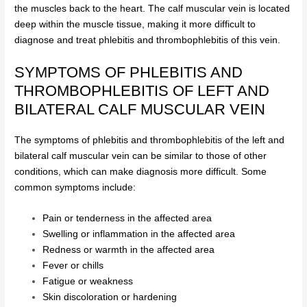
the muscles back to the heart. The calf muscular vein is located
deep within the muscle tissue, making it more difficult to
diagnose and treat phlebitis and thrombophlebitis of this vein.
SYMPTOMS OF PHLEBITIS AND
THROMBOPHLEBITIS OF LEFT AND
BILATERAL CALF MUSCULAR VEIN
The symptoms of phlebitis and thrombophlebitis of the left and
bilateral calf muscular vein can be similar to those of other
conditions, which can make diagnosis more difficult. Some
common symptoms include:
Pain or tenderness in the affected area
Swelling or inflammation in the affected area
Redness or warmth in the affected area
Fever or chills
Fatigue or weakness
Skin discoloration or hardening