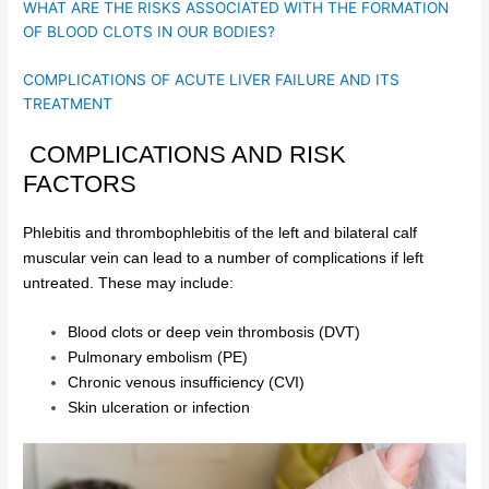
WHAT ARE THE RISKS ASSOCIATED WITH THE FORMATION
OF BLOOD CLOTS IN OUR BODIES?
COMPLICATIONS OF ACUTE LIVER FAILURE AND ITS
TREATMENT
COMPLICATIONS AND RISK
FACTORS
Phlebitis and thrombophlebitis of the left and bilateral calf
muscular vein can lead to a number of complications if left
untreated. These may include:
Blood clots or deep vein thrombosis (DVT)
Pulmonary embolism (PE)
Chronic venous insufficiency (CVI)
Skin ulceration or infection