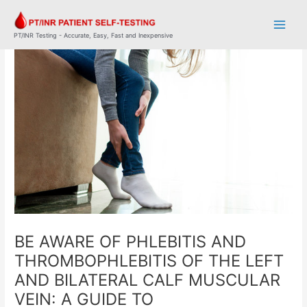
Skip
Post
Main
to
navigation
Men
content
PT/INR Testing - Accurate, Easy, Fast and Inexpensive
BE AWARE OF PHLEBITIS AND
THROMBOPHLEBITIS OF THE LEFT
AND BILATERAL CALF MUSCULAR
VEIN: A GUIDE TO