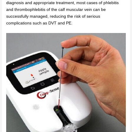
diagnosis and appropriate treatment, most cases of phlebitis
and thrombophlebitis of the calf muscular vein can be
successfully managed, reducing the risk of serious
complications such as DVT and PE.