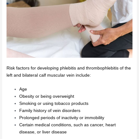
Risk factors for developing phlebitis and thrombophlebitis of the
left and bilateral calf muscular vein include:
Age
Obesity or being overweight
Smoking or using tobacco products
Family history of vein disorders
Prolonged periods of inactivity or immobility
Certain medical conditions, such as cancer, heart
disease, or liver disease