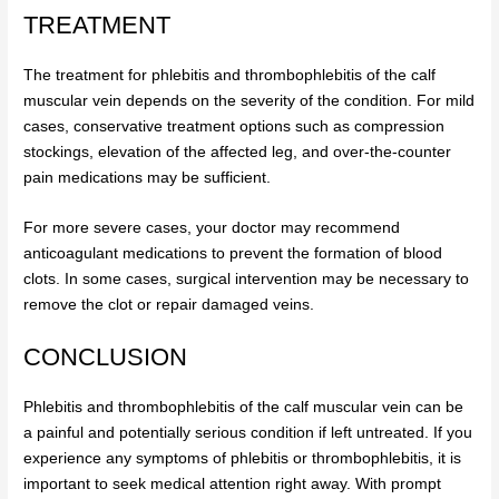
TREATMENT
The treatment for phlebitis and thrombophlebitis of the calf
muscular vein depends on the severity of the condition. For mild
cases, conservative treatment options such as compression
stockings, elevation of the affected leg, and over-the-counter
pain medications may be sufficient.
For more severe cases, your doctor may recommend
anticoagulant medications to prevent the formation of blood
clots. In some cases, surgical intervention may be necessary to
remove the clot or repair damaged veins.
CONCLUSION
Phlebitis and thrombophlebitis of the calf muscular vein can be
a painful and potentially serious condition if left untreated. If you
experience any symptoms of phlebitis or thrombophlebitis, it is
important to seek medical attention right away. With prompt