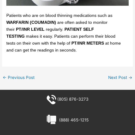
Patients who are on blood thinning medications such as
WARFARIN (COUMADIN)
are often asked to monitor
their
PT/INR LEVEL
regularly.
PATIENT SELF
TESTING
makes
it easy.
Patients can
perform their blood
tests
on
their own with the help of
PT/INR METERS
at home
and can get the readings in seconds.
←
Previous Post
Next Post
→
(805) 876-3273
(888) 465-1215