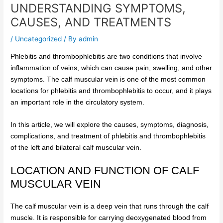
UNDERSTANDING SYMPTOMS,
CAUSES, AND TREATMENTS
/
Uncategorized
/ By
admin
Phlebitis and thrombophlebitis are two conditions that involve
inflammation of veins, which can cause pain, swelling, and other
symptoms. The calf muscular vein is one of the most common
locations for phlebitis and thrombophlebitis to occur, and it plays
an important role in the circulatory system.
In this article, we will explore the causes, symptoms, diagnosis,
complications, and treatment of phlebitis and thrombophlebitis
of the left and bilateral calf muscular vein.
LOCATION AND FUNCTION OF CALF
MUSCULAR VEIN
The calf muscular vein is a deep vein that runs through the calf
muscle. It is responsible for carrying deoxygenated blood from