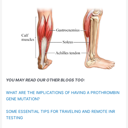
YOU MAY READ OUR OTHER BLOGS TOO:
WHAT ARE THE IMPLICATIONS OF HAVING A PROTHROMBIN
GENE MUTATION?
SOME ESSENTIAL TIPS FOR TRAVELING AND REMOTE INR
TESTING