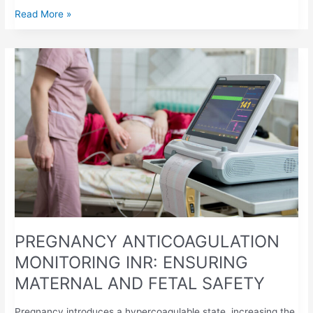
Read More »
PREGNANCY
ANTICOAGULATION
MONITORING
INR:
ENSURING
MATERNAL
AND
FETAL
SAFETY
PREGNANCY ANTICOAGULATION
MONITORING INR: ENSURING
MATERNAL AND FETAL SAFETY
Pregnancy introduces a hypercoagulable state, increasing the