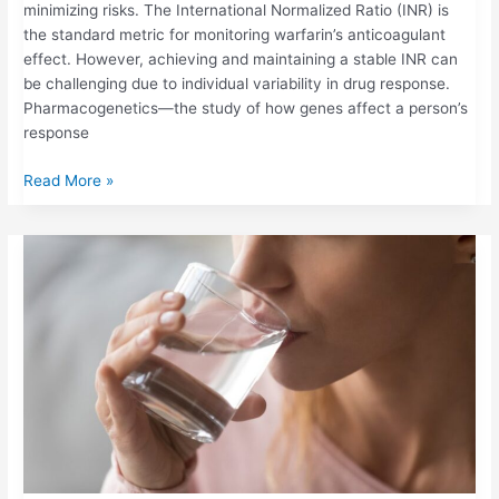
minimizing risks. The International Normalized Ratio (INR) is
the standard metric for monitoring warfarin’s anticoagulant
effect. However, achieving and maintaining a stable INR can
be challenging due to individual variability in drug response.
Pharmacogenetics—the study of how genes affect a person’s
response
Read More »
HOW
DEHYDRATION
OR
ILLNESS
CAN
IMPACT
YOUR
INR
LEVELS