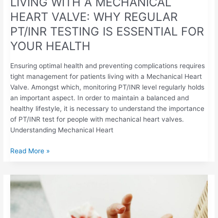
LIVING WITH A MECHANICAL
HEALTH
HEART VALVE: WHY REGULAR
PT/INR TESTING IS ESSENTIAL FOR
YOUR HEALTH
Ensuring optimal health and preventing complications requires
tight management for patients living with a Mechanical Heart
Valve. Amongst which, monitoring PT/INR level regularly holds
an important aspect. In order to maintain a balanced and
healthy lifestyle, it is necessary to understand the importance
of PT/INR test for people with mechanical heart valves.
Understanding Mechanical Heart
Read More »
UNDERSTANDING
BLEEDING
RISKS
WITH