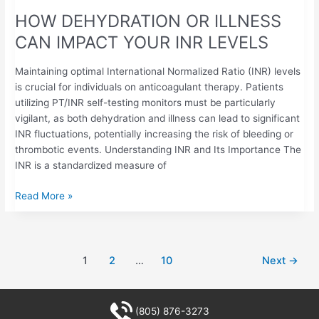
HOW DEHYDRATION OR ILLNESS
CAN IMPACT YOUR INR LEVELS
Maintaining optimal International Normalized Ratio (INR) levels
is crucial for individuals on anticoagulant therapy. Patients
utilizing PT/INR self-testing monitors must be particularly
vigilant, as both dehydration and illness can lead to significant
INR fluctuations, potentially increasing the risk of bleeding or
thrombotic events. Understanding INR and Its Importance The
INR is a standardized measure of
Read More »
1
2
…
10
Next
→
(805) 876-3273