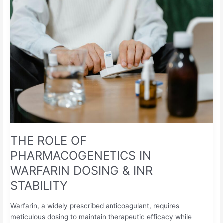
ROLE
OF
PHARMACOGENETICS
IN
WARFARIN
DOSING
&
INR
STABILITY
THE ROLE OF
PHARMACOGENETICS IN
WARFARIN DOSING & INR
STABILITY
Warfarin, a widely prescribed anticoagulant, requires
meticulous dosing to maintain therapeutic efficacy while