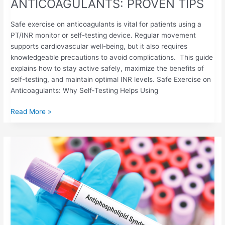
ANTICOAGULANTS: PROVEN TIPS
Safe exercise on anticoagulants is vital for patients using a
PT/INR monitor or self-testing device. Regular movement
supports cardiovascular well-being, but it also requires
knowledgeable precautions to avoid complications. This guide
explains how to stay active safely, maximize the benefits of
self-testing, and maintain optimal INR levels. Safe Exercise on
Anticoagulants: Why Self‑Testing Helps Using
Read More »
ANTIPHOSPHOLIPID
SYNDROME
(APS):
UNDERSTANDING
THE
AUTOIMMUNE-
CLOTTING
CONNECTION