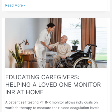
Read More »
EDUCATING
CAREGIVERS:
HELPING
A
LOVED
ONE
MONITOR
INR
AT
HOME
EDUCATING CAREGIVERS:
HELPING A LOVED ONE MONITOR
INR AT HOME
A patient self testing PT INR monitor allows individuals on
warfarin therapy to measure their blood coagulation levels