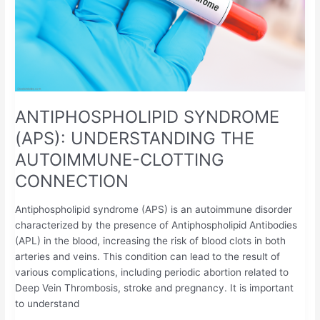
ANTIPHOSPHOLIPID SYNDROME
(APS): UNDERSTANDING THE
AUTOIMMUNE-CLOTTING
CONNECTION
Antiphospholipid syndrome (APS) is an autoimmune disorder
characterized by the presence of Antiphospholipid Antibodies
(APL) in the blood, increasing the risk of blood clots in both
arteries and veins. This condition can lead to the result of
various complications, including periodic abortion related to
Deep Vein Thrombosis, stroke and pregnancy. It is important
to understand