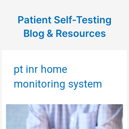
Patient Self-Testing
Blog & Resources
pt inr home
monitoring system
PST
BLOG:
THE
PSYCHOLOGICAL