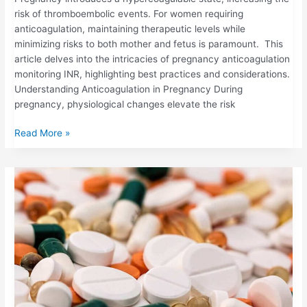
risk of thromboembolic events. For women requiring
anticoagulation, maintaining therapeutic levels while
minimizing risks to both mother and fetus is paramount. This
article delves into the intricacies of pregnancy anticoagulation
monitoring INR, highlighting best practices and considerations.
Understanding Anticoagulation in Pregnancy During
pregnancy, physiological changes elevate the risk
Read More »
HOW
CERTAIN
MEDICATIONS
&
SUPPLEMENTS
CAN
INTERACT
WITH
WARFARIN