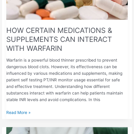
HOW CERTAIN MEDICATIONS &
SUPPLEMENTS CAN INTERACT
WITH WARFARIN
Warfarin is a powerful blood thinner prescribed to prevent
dangerous blood clots. However, its effectiveness can be
influenced by various medications and supplements, making
patient self testing PT/INR monitor usage essential for safe
and effective treatment. Understanding how different
substances interact with warfarin can help patients maintain
stable INR levels and avoid complications. In this
Read More »
THE