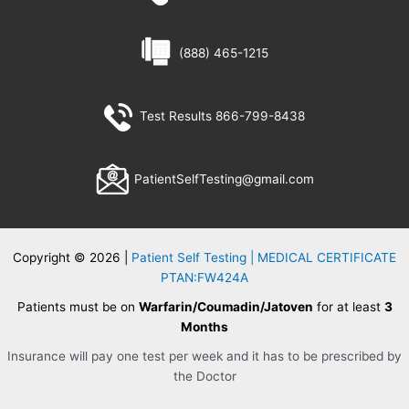
(888) 465-1215
Test Results 866-799-8438
PatientSelfTesting@gmail.com
Copyright © 2026 |
Patient Self Testing | MEDICAL CERTIFICATE
PTAN:FW424A
Patients must be on
Warfarin/Coumadin/Jatoven
for at least
3
Months
Insurance will pay one test per week and it has to be prescribed by
the Doctor