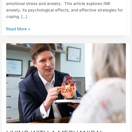
emotional stress and anxiety. This article explores INR
anxiety, its psychological effects, and effective strategies for
coping. […]
Read More »
LIVING
WITH
A
MECHANICAL
HEART
VALVE:
WHY
REGULAR
PT/INR
TESTING
IS
ESSENTIAL
FOR
YOUR