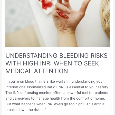
HIGH
INR:
WHEN
TO
SEEK
MEDICAL
ATTENTION
UNDERSTANDING BLEEDING RISKS
WITH HIGH INR: WHEN TO SEEK
MEDICAL ATTENTION
If you’re on blood thinners like warfarin, understanding your
International Normalized Ratio (INR) is essential to your safety.
The INR self testing monitor offers a powerful tool for patients
and caregivers to manage health from the comfort of home.
But what happens when INR levels go too high? This article
breaks down the risks of