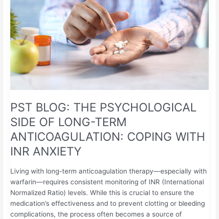
SIDE
OF
LONG-
TERM
ANTICOAGULATION:
COPING
WITH
INR
ANXIETY
PST BLOG: THE PSYCHOLOGICAL
SIDE OF LONG-TERM
ANTICOAGULATION: COPING WITH
INR ANXIETY
Living with long-term anticoagulation therapy—especially with
warfarin—requires consistent monitoring of INR (International
Normalized Ratio) levels. While this is crucial to ensure the
medication’s effectiveness and to prevent clotting or bleeding
complications, the process often becomes a source of