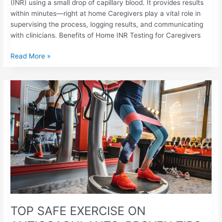
(INR) using a small drop of capillary blood. It provides results
within minutes—right at home Caregivers play a vital role in
supervising the process, logging results, and communicating
with clinicians. Benefits of Home INR Testing for Caregivers
Read More »
TOP
SAFE
EXERCISE
ON
ANTICOAGULANTS:
PROVEN
TIPS
TOP SAFE EXERCISE ON