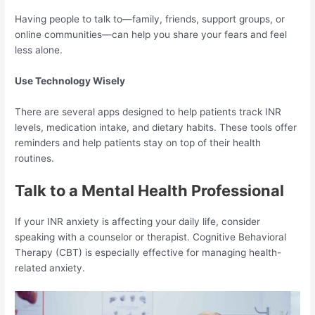
Having people to talk to—family, friends, support groups, or
online communities—can help you share your fears and feel
less alone.
Use Technology Wisely
There are several apps designed to help patients track INR
levels, medication intake, and dietary habits. These tools offer
reminders and help patients stay on top of their health
routines.
Talk to a Mental Health Professional
If your INR anxiety is affecting your daily life, consider
speaking with a counselor or therapist. Cognitive Behavioral
Therapy (CBT) is especially effective for managing health-
related anxiety.