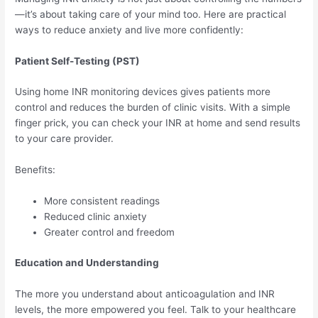
—it’s about taking care of your mind too. Here are practical
ways to reduce anxiety and live more confidently:
Patient Self-Testing (PST)
Using home INR monitoring devices gives patients more
control and reduces the burden of clinic visits. With a simple
finger prick, you can check your INR at home and send results
to your care provider.
Benefits:
More consistent readings
Reduced clinic anxiety
Greater control and freedom
Education and Understanding
The more you understand about anticoagulation and INR
levels, the more empowered you feel. Talk to your healthcare