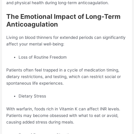
and physical health during long-term anticoagulation.
The Emotional Impact of Long-Term
Anticoagulation
Living on blood thinners for extended periods can significantly
affect your mental well-being:
Loss of Routine Freedom
Patients often feel trapped in a cycle of medication timing,
dietary restrictions, and testing, which can restrict social or
spontaneous life experiences.
Dietary Stress
With warfarin, foods rich in Vitamin K can affect INR levels.
Patients may become obsessed with what to eat or avoid,
causing added stress during meals.