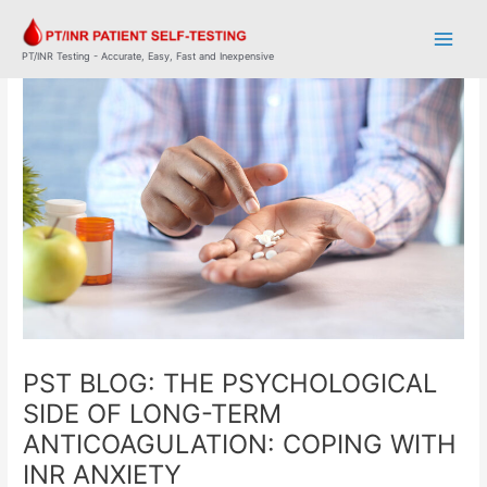
Skip
Post
Main
to
navigation
Men
content
PT/INR Testing - Accurate, Easy, Fast and Inexpensive
PST BLOG: THE PSYCHOLOGICAL
SIDE OF LONG-TERM
ANTICOAGULATION: COPING WITH
INR ANXIETY