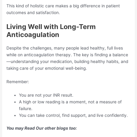
This kind of holistic care makes a big difference in patient
outcomes and satisfaction.
Living Well with Long-Term
Anticoagulation
Despite the challenges, many people lead healthy, full lives
while on anticoagulation therapy. The key is finding a balance
—understanding your medication, building healthy habits, and
taking care of your emotional well-being.
Remember:
You are not your INR result.
A high or low reading is a moment, not a measure of
failure.
You can take control, find support, and live confidently.
You may Read Our other blogs too: