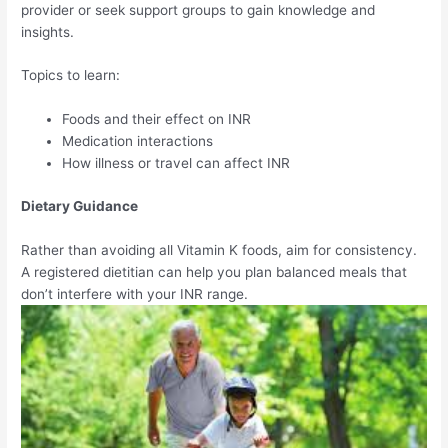
provider or seek support groups to gain knowledge and
insights.
Topics to learn:
Foods and their effect on INR
Medication interactions
How illness or travel can affect INR
Dietary Guidance
Rather than avoiding all Vitamin K foods, aim for consistency.
A registered dietitian can help you plan balanced meals that
don’t interfere with your INR range.