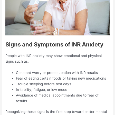
Signs and Symptoms of INR Anxiety
People with INR anxiety may show emotional and physical
signs such as:
Constant worry or preoccupation with INR results
Fear of eating certain foods or taking new medications
Trouble sleeping before test days
Irritability, fatigue, or low mood
Avoidance of medical appointments due to fear of
results
Recognizing these signs is the first step toward better mental