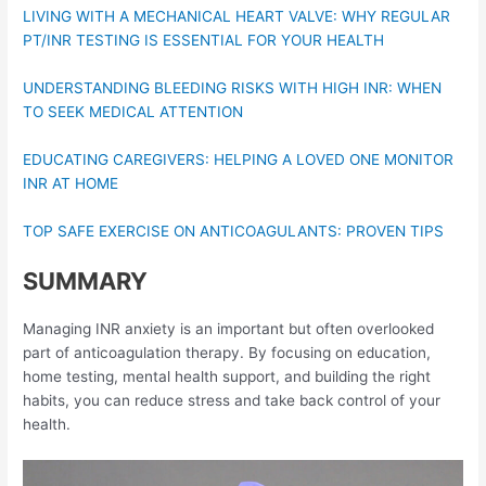
LIVING WITH A MECHANICAL HEART VALVE: WHY REGULAR
PT/INR TESTING IS ESSENTIAL FOR YOUR HEALTH
UNDERSTANDING BLEEDING RISKS WITH HIGH INR: WHEN
TO SEEK MEDICAL ATTENTION
EDUCATING CAREGIVERS: HELPING A LOVED ONE MONITOR
INR AT HOME
TOP SAFE EXERCISE ON ANTICOAGULANTS: PROVEN TIPS
SUMMARY
Managing INR anxiety is an important but often overlooked
part of anticoagulation therapy. By focusing on education,
home testing, mental health support, and building the right
habits, you can reduce stress and take back control of your
health.