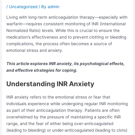
/
Uncategorized
/ By
admin
Living with long-term anticoagulation therapy—especially with
warfarin—requires consistent monitoring of INR (International
Normalized Ratio) levels. While this is crucial to ensure the
medication’s effectiveness and to prevent clotting or bleeding
complications, the process often becomes a source of
emotional stress and anxiety.
This article explores INR anxiety, its psychological effects,
and effective strategies for coping.
Understanding INR Anxiety
INR anxiety refers to the emotional stress or fear that
individuals experience while undergoing regular INR monitoring
as part of their anticoagulation therapy. Patients are often
overwhelmed by the pressure of maintaining a specific INR
range, and the fear of either being over-anticoagulated
(leading to bleeding) or under-anticoagulated (leading to clots)