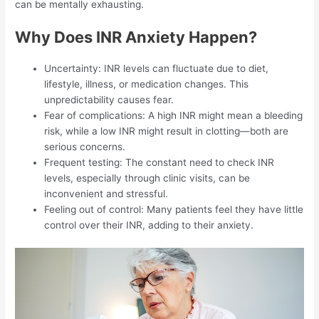
can be mentally exhausting.
Why Does INR Anxiety Happen?
Uncertainty: INR levels can fluctuate due to diet,
lifestyle, illness, or medication changes. This
unpredictability causes fear.
Fear of complications: A high INR might mean a bleeding
risk, while a low INR might result in clotting—both are
serious concerns.
Frequent testing: The constant need to check INR
levels, especially through clinic visits, can be
inconvenient and stressful.
Feeling out of control: Many patients feel they have little
control over their INR, adding to their anxiety.