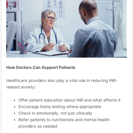
How Doctors Can Support Patients
Healthcare providers also play a vital role in reducing INR-
related anxiety:
Offer patient education about INR and what affects it
Encourage home testing where appropriate
Check in emotionally, not just clinically
Refer patients to nutritionists and mental health
providers as needed