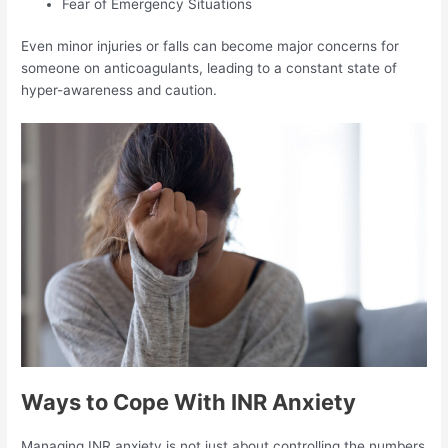
Fear of Emergency Situations
Even minor injuries or falls can become major concerns for
someone on anticoagulants, leading to a constant state of
hyper-awareness and caution.
Ways to Cope With INR Anxiety
Managing INR anxiety is not just about controlling the numbers