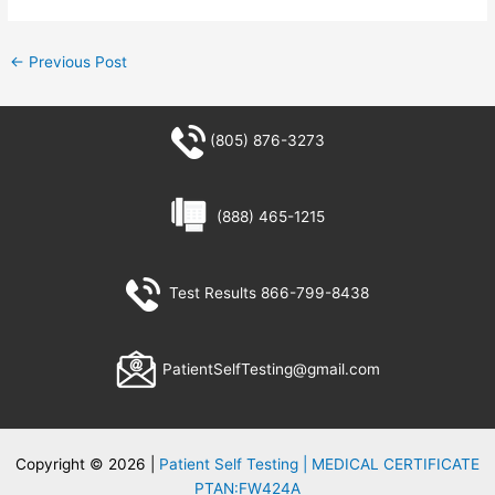
←
Previous Post
(805) 876-3273
(888) 465-1215
Test Results 866-799-8438
PatientSelfTesting@gmail.com
Copyright © 2026 |
Patient Self Testing | MEDICAL CERTIFICATE
PTAN:FW424A