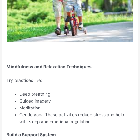
Mindfulness and Relaxation Techniques
Try practices like:
Deep breathing
Guided imagery
Meditation
Gentle yoga These activities reduce stress and help
with sleep and emotional regulation.
Build a Support System