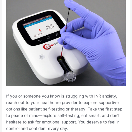
If you or someone you know is struggling with INR anxiety,
reach out to your healthcare provider to explore supportive
options like patient self-testing or therapy. Take the first step
to peace of mind—explore self-testing, eat smart, and don’t
hesitate to ask for emotional support. You deserve to feel in
control and confident every day.