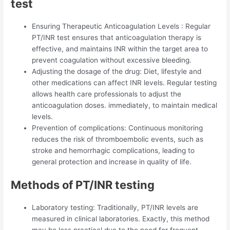
test
Ensuring Therapeutic Anticoagulation Levels : Regular
PT/INR test ensures that anticoagulation therapy is
effective, and maintains INR within the target area to
prevent coagulation without excessive bleeding.
Adjusting the dosage of the drug: Diet, lifestyle and
other medications can affect INR levels. Regular testing
allows health care professionals to adjust the
anticoagulation doses. immediately, to maintain medical
levels.
Prevention of complications: Continuous monitoring
reduces the risk of thromboembolic events, such as
stroke and hemorrhagic complications, leading to
general protection and increase in quality of life.
Methods of PT/INR testing
Laboratory testing: Traditionally, PT/INR levels are
measured in clinical laboratories. Exactly, this method
may be less practical due to the need for frequent