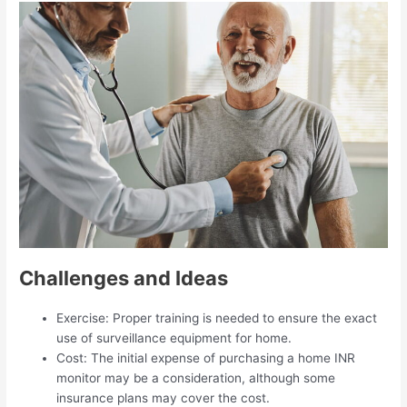
Challenges and Ideas
Exercise: Proper training is needed to ensure the exact
use of surveillance equipment for home.
Cost: The initial expense of purchasing a home INR
monitor may be a consideration, although some
insurance plans may cover the cost.