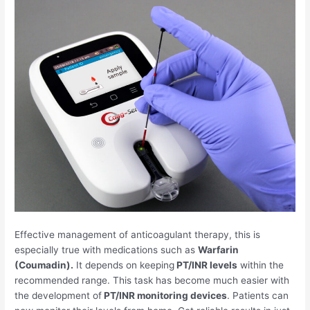
Effective management of anticoagulant therapy, this is
especially true with medications such as
Warfarin
(Coumadin).
It depends on keeping
PT/INR levels
within the
recommended range. This task has become much easier with
the development of
PT/INR monitoring devices
. Patients can