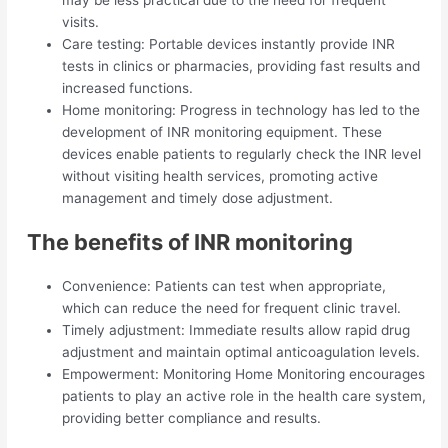
visits.
Care testing: Portable devices instantly provide INR
tests in clinics or pharmacies, providing fast results and
increased functions.
Home monitoring: Progress in technology has led to the
development of INR monitoring equipment. These
devices enable patients to regularly check the INR level
without visiting health services, promoting active
management and timely dose adjustment.
The benefits of INR monitoring
Convenience: Patients can test when appropriate,
which can reduce the need for frequent clinic travel.
Timely adjustment: Immediate results allow rapid drug
adjustment and maintain optimal anticoagulation levels.
Empowerment: Monitoring Home Monitoring encourages
patients to play an active role in the health care system,
providing better compliance and results.