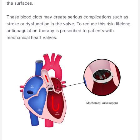
the surfaces.
These blood clots may create serious complications such as
stroke or dysfunction in the valve. To reduce this risk, lifelong
anticoagulation therapy is prescribed to patients with
mechanical heart valves.