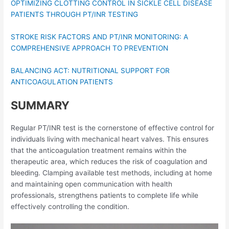
OPTIMIZING CLOTTING CONTROL IN SICKLE CELL DISEASE
PATIENTS THROUGH PT/INR TESTING
STROKE RISK FACTORS AND PT/INR MONITORING: A
COMPREHENSIVE APPROACH TO PREVENTION
BALANCING ACT: NUTRITIONAL SUPPORT FOR
ANTICOAGULATION PATIENTS
SUMMARY
Regular PT/INR test is the cornerstone of effective control for
individuals living with mechanical heart valves. This ensures
that the anticoagulation treatment remains within the
therapeutic area, which reduces the risk of coagulation and
bleeding. Clamping available test methods, including at home
and maintaining open communication with health
professionals, strengthens patients to complete life while
effectively controlling the condition.