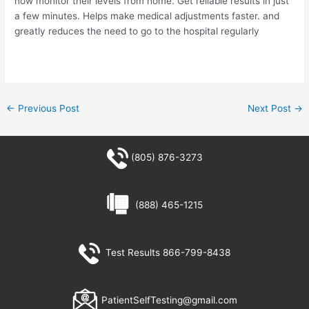
now monitor their levels from home. Get reliable results in just
a few minutes. Helps make medical adjustments faster. and
greatly reduces the need to go to the hospital regularly
←
Previous Post
Next Post
→
(805) 876-3273
(888) 465-1215
Test Results 866-799-8438
PatientSelfTesting@gmail.com