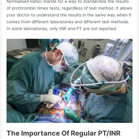
Normalised Ratio) stands for a way to standardize the results
of prothrombin times tests, regardless of test method. It allows
your doctor to understand the results in the same way when it
comes from different laboratories and different test methods.
In some laboratories, only INR and PT are not reported.
The Importance Of Regular PT/INR