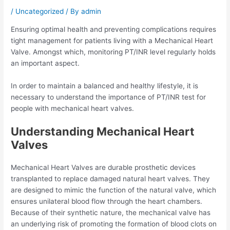
/
Uncategorized
/ By
admin
Ensuring optimal health and preventing complications requires
tight management for patients living with a Mechanical Heart
Valve. Amongst which, monitoring PT/INR level regularly holds
an important aspect.
In order to maintain a balanced and healthy lifestyle, it is
necessary to understand the importance of PT/INR test for
people with mechanical heart valves.
Understanding Mechanical Heart
Valves
Mechanical Heart Valves are durable prosthetic devices
transplanted to replace damaged natural heart valves. They
are designed to mimic the function of the natural valve, which
ensures unilateral blood flow through the heart chambers.
Because of their synthetic nature, the mechanical valve has
an underlying risk of promoting the formation of blood clots on