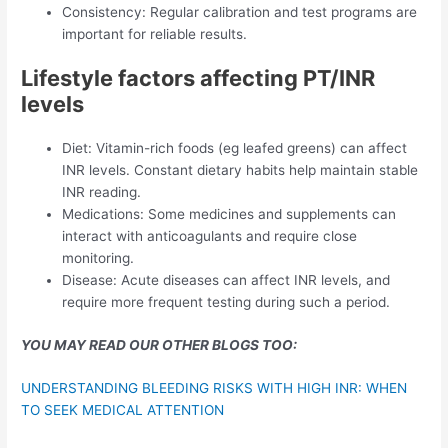
Consistency: Regular calibration and test programs are
important for reliable results.
Lifestyle factors affecting PT/INR
levels
Diet: Vitamin-rich foods (eg leafed greens) can affect
INR levels. Constant dietary habits help maintain stable
INR reading.
Medications: Some medicines and supplements can
interact with anticoagulants and require close
monitoring.
Disease: Acute diseases can affect INR levels, and
require more frequent testing during such a period.
YOU MAY READ OUR OTHER BLOGS TOO:
UNDERSTANDING BLEEDING RISKS WITH HIGH INR: WHEN
TO SEEK MEDICAL ATTENTION