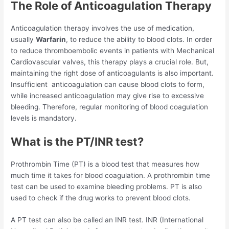
The Role of Anticoagulation Therapy
Anticoagulation therapy involves the use of medication,
usually
Warfarin
, to reduce the ability to blood clots. In order
to reduce thromboembolic events in patients with Mechanical
Cardiovascular valves, this therapy plays a crucial role. But,
maintaining the right dose of anticoagulants is also important.
Insufficient anticoagulation can cause blood clots to form,
while increased anticoagulation may give rise to excessive
bleeding. Therefore, regular monitoring of blood coagulation
levels is mandatory.
What is the PT/INR test?
Prothrombin Time (PT) is a blood test that measures how
much time it takes for blood coagulation. A prothrombin time
test can be used to examine bleeding problems. PT is also
used to check if the drug works to prevent blood clots.
A PT test can also be called an INR test. INR (International