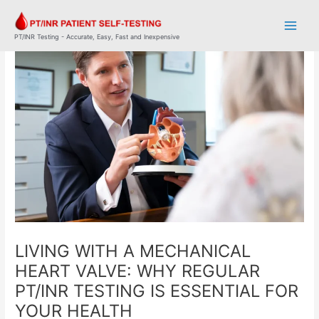
Skip
Post
Main
to
navigation
Men
content
PT/INR Testing - Accurate, Easy, Fast and Inexpensive
LIVING WITH A MECHANICAL
HEART VALVE: WHY REGULAR
PT/INR TESTING IS ESSENTIAL FOR
YOUR HEALTH