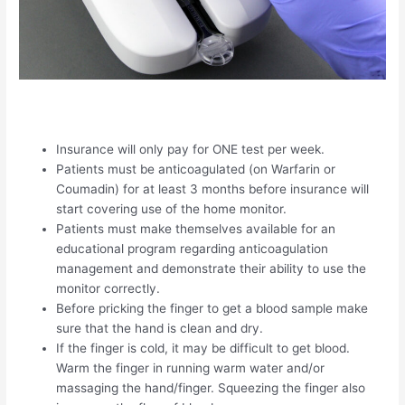
Insurance will only pay for ONE test per week.
Patients must be anticoagulated (on Warfarin or
Coumadin) for at least 3 months before insurance will
start covering use of the home monitor.
Patients must make themselves available for an
educational program regarding anticoagulation
management and demonstrate their ability to use the
monitor correctly.
Before pricking the finger to get a blood sample make
sure that the hand is clean and dry.
If the finger is cold, it may be difficult to get blood.
Warm the finger in running warm water and/or
massaging the hand/finger. Squeezing the finger also