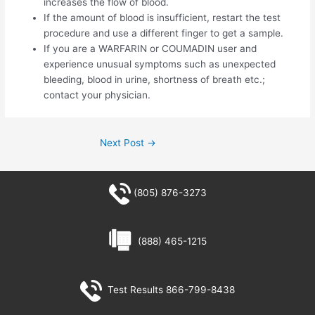
increases the flow of blood.
If the amount of blood is insufficient, restart the test
procedure and use a different finger to get a sample.
If you are a WARFARIN or COUMADIN user and
experience unusual symptoms such as unexpected
bleeding, blood in urine, shortness of breath etc.;
contact your physician.
Next Post
→
(805) 876-3273
(888) 465-1215
Test Results 866-799-8438