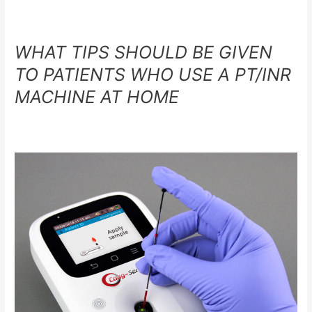
WHAT TIPS SHOULD BE GIVEN
TO PATIENTS WHO USE A PT/INR
MACHINE AT HOME