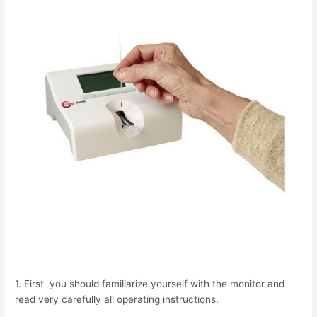
1. First you should familiarize yourself with the monitor and
read very carefully all operating instructions.