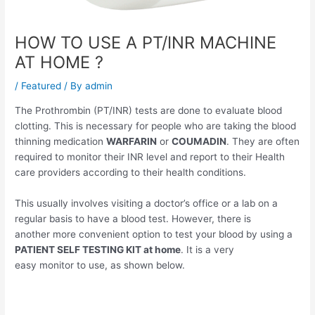
HOW TO USE A PT/INR MACHINE
AT HOME ?
/
Featured
/ By
admin
The Prothrombin (PT/INR) tests are done to evaluate blood
clotting. This is necessary for people who are taking the blood
thinning medication
WARFARIN
or
COUMADIN
. They are often
required to monitor their INR level and report to their Health
care providers according to their health conditions.
This usually involves visiting a doctor’s office or a lab on a
regular basis to have a blood test. However, there is
another more convenient option to test your blood by using a
PATIENT SELF TESTING KIT at home
. It is a very
easy monitor to use, as shown below.