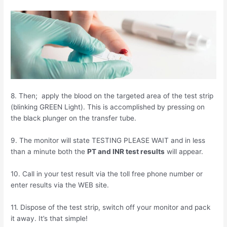
8. Then; apply the blood on the targeted area of the test strip
(blinking GREEN Light). This is accomplished by pressing on
the black plunger on the transfer tube.
9. The monitor will state TESTING PLEASE WAIT and in less
than a minute both the
PT and INR test results
will appear.
10. Call in your test result via the toll free phone number or
enter results via the WEB site.
11. Dispose of the test strip, switch off your monitor and pack
it away. It’s that simple!