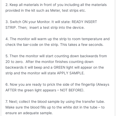
2. Keep all materials in front of you including all the materials
provided in the kit such as Meter, test strips etc.
3. Switch ON your Monitor. It will state: READY INSERT
STRIP. Then; insert a test strip into the device.
4. The monitor will warm up the strip to room temperature and
check the bar-code on the strip. This takes a few seconds.
5. Then the monitor will start counting down backwards from
20 to zero. After the monitor finishes counting down
backwards it will beep and a GREEN light will appear on the
strip and the monitor will state APPLY SAMPLE.
6. Now you are ready to prick the side of the fingertip (Always
AFTER the green light appears – NOT BEFORE).
7. Next; collect the blood sample by using the transfer tube.
Make sure the blood fills up to the white dot in the tube – to
ensure an adequate sample.