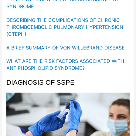
SYNDROME
DESCRIBING THE COMPLICATIONS OF CHRONIC
THROMBOEMBOLIC PULMONARY HYPERTENSION
(CTEPH)
A BRIEF SUMMARY OF VON WILLEBRAND DISEASE
WHAT ARE THE RISK FACTORS ASSOCIATED WITH
ANTIPHOSPHOLIPID SYNDROME?
DIAGNOSIS OF SSPE