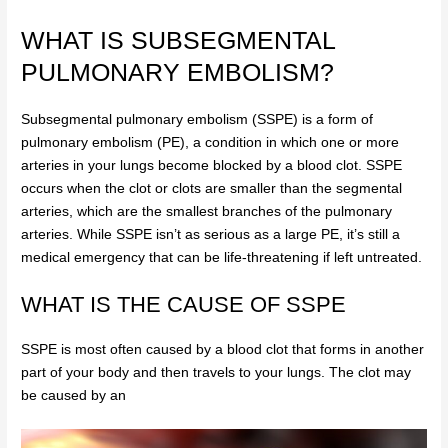
WHAT IS SUBSEGMENTAL
PULMONARY EMBOLISM?
Subsegmental pulmonary embolism (SSPE) is a form of
pulmonary embolism (PE), a condition in which one or more
arteries in your lungs become blocked by a blood clot. SSPE
occurs when the clot or clots are smaller than the segmental
arteries, which are the smallest branches of the pulmonary
arteries. While SSPE isn’t as serious as a large PE, it’s still a
medical emergency that can be life-threatening if left untreated.
WHAT IS THE CAUSE OF SSPE
SSPE is most often caused by a blood clot that forms in another
part of your body and then travels to your lungs. The clot may
be caused by an