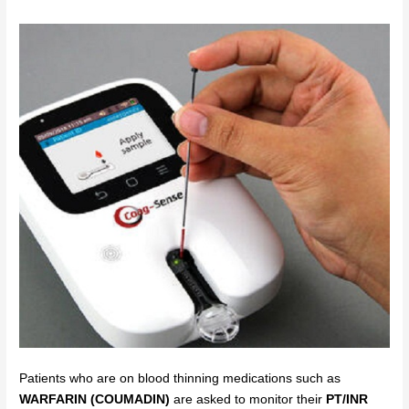
Patients who are on blood thinning medications such as
WARFARIN (COUMADIN)
are asked to monitor their
PT/INR