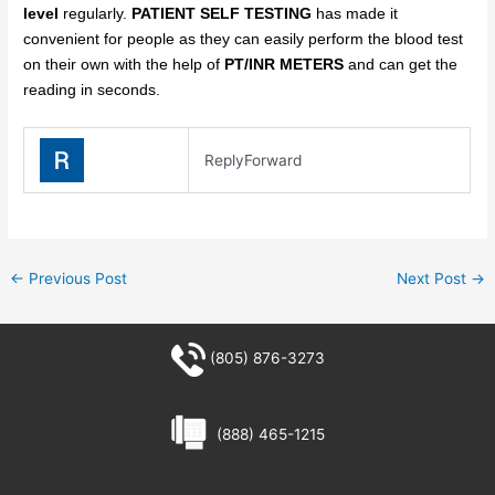
level
regularly.
PATIENT SELF TESTING
has made it
convenient for people as they can easily perform the blood test
on their own with the help of
PT/INR METERS
and can get the
reading in seconds.
Reply
Forward
←
Previous Post
Next Post
→
(805) 876-3273
(888) 465-1215