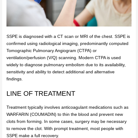
SSPE is diagnosed with a CT scan or MRI of the chest. SSPE is
confirmed using radiological imaging, predominantly computed
Tomographic Pulmonary Angiogram (CTPA) or
ventilation/perfusion (V/Q) scanning. Modern CTPA is used
widely to diagnose pulmonary embolism due to its availability,
sensitivity and ability to detect additional and alternative
findings.
LINE OF TREATMENT
Treatment typically involves anticoagulant medications such as
WARFARIN (COUMADIN)
to thin the blood and prevent new
clots from forming. In some cases, surgery may be necessary
to remove the clot. With prompt treatment, most people with
SSPE make a full recovery.