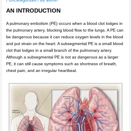
AN INTRODUCTION
A pulmonary embolism (PE) occurs when a blood clot lodges in
the pulmonary artery, blocking blood flow to the lungs. A PE can
be dangerous because it can reduce oxygen levels in the blood
and put strain on the heart. A subsegmental PE is a small blood
clot that lodges in a small branch of the pulmonary artery.
Although a subsegmental PE is not as dangerous as a larger
PE, it can still cause symptoms such as shortness of breath,
chest pain, and an irregular heartbeat.