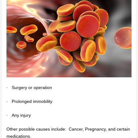
·
Surgery or operation
·
Prolonged immobility
·
Any injury
Other possible causes include: Cancer, Pregnancy, and certain
medications.