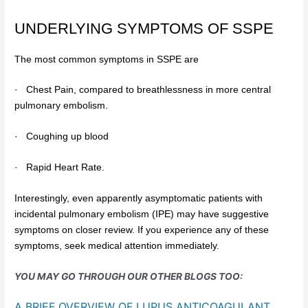
UNDERLYING SYMPTOMS OF SSPE
The most common symptoms in SSPE are
·
Chest Pain, compared to breathlessness in more central
pulmonary embolism.
·
Coughing up blood
·
Rapid Heart Rate.
Interestingly, even apparently asymptomatic patients with
incidental pulmonary embolism (IPE) may have suggestive
symptoms on closer review. If you experience any of these
symptoms, seek medical attention immediately.
YOU MAY GO THROUGH OUR OTHER BLOGS TOO:
A BRIEF OVERVIEW OF LUPUS ANTICOAGULANT