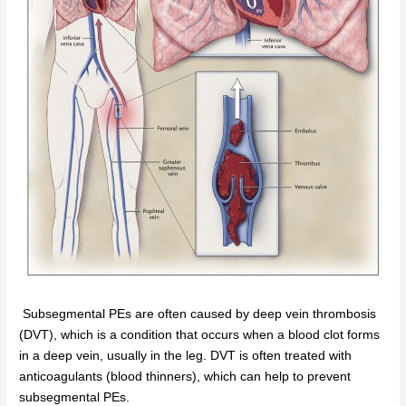
Subsegmental PEs are often caused by deep vein thrombosis
(DVT), which is a condition that occurs when a blood clot forms
in a deep vein, usually in the leg. DVT is often treated with
anticoagulants (blood thinners), which can help to prevent
subsegmental PEs.