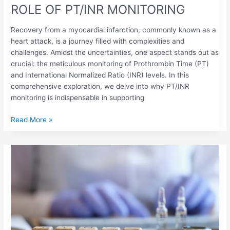
ROLE OF PT/INR MONITORING
Recovery from a myocardial infarction, commonly known as a
heart attack, is a journey filled with complexities and
challenges. Amidst the uncertainties, one aspect stands out as
crucial: the meticulous monitoring of Prothrombin Time (PT)
and International Normalized Ratio (INR) levels. In this
comprehensive exploration, we delve into why PT/INR
monitoring is indispensable in supporting
Read More »
PT/INR
SELF-
TESTING
FOR
PATIENTS
WITH
LUPUS
ANTICOAGULANT: