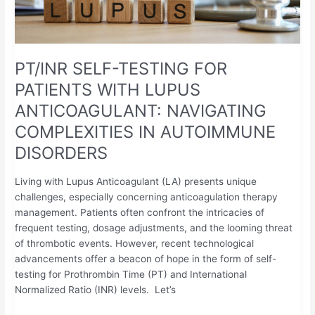
NAVIGATING
COMPLEXITIES
IN
AUTOIMMUNE
PT/INR SELF-TESTING FOR
DISORDERS
PATIENTS WITH LUPUS
ANTICOAGULANT: NAVIGATING
COMPLEXITIES IN AUTOIMMUNE
DISORDERS
Living with Lupus Anticoagulant (LA) presents unique
challenges, especially concerning anticoagulation therapy
management. Patients often confront the intricacies of
frequent testing, dosage adjustments, and the looming threat
of thrombotic events. However, recent technological
advancements offer a beacon of hope in the form of self-
testing for Prothrombin Time (PT) and International
Normalized Ratio (INR) levels. Let’s