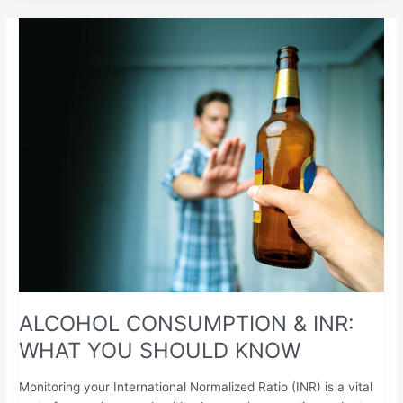
ALCOHOL
CONSUMPTION
&
INR:
WHAT
YOU
SHOULD
KNOW
ALCOHOL CONSUMPTION & INR:
WHAT YOU SHOULD KNOW
Monitoring your International Normalized Ratio (INR) is a vital