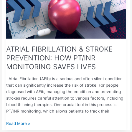
STROKE
PREVENTION:
HOW
PT/INR
MONITORING
SAVES
LIVES
ATRIAL FIBRILLATION & STROKE
PREVENTION: HOW PT/INR
MONITORING SAVES LIVES
Atrial Fibrillation (AFib) is a serious and often silent condition
that can significantly increase the risk of stroke. For people
diagnosed with AFib, managing the condition and preventing
strokes requires careful attention to various factors, including
blood thinning therapies. One crucial tool in this process is
PT/INR monitoring, which allows patients to track their
Read More »