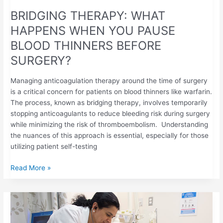
BRIDGING THERAPY: WHAT
HAPPENS WHEN YOU PAUSE
BLOOD THINNERS BEFORE
SURGERY?
Managing anticoagulation therapy around the time of surgery
is a critical concern for patients on blood thinners like warfarin.
The process, known as bridging therapy, involves temporarily
stopping anticoagulants to reduce bleeding risk during surgery
while minimizing the risk of thromboembolism. Understanding
the nuances of this approach is essential, especially for those
utilizing patient self-testing
Read More »
SAFEGUARDING
COAGULATION
BALANCE