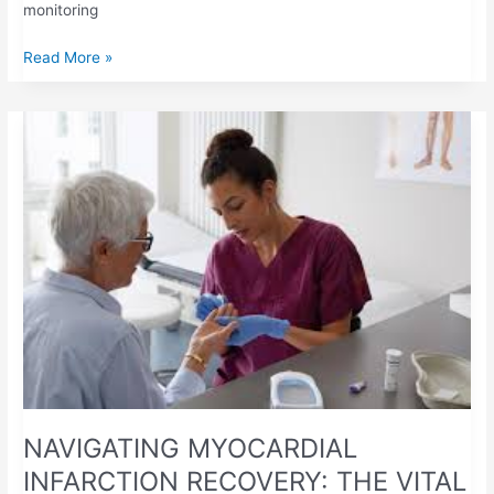
monitoring
Read More »
NAVIGATING
MYOCARDIAL
INFARCTION
RECOVERY:
THE
VITAL
ROLE
OF
PT/INR
MONITORING
NAVIGATING MYOCARDIAL
INFARCTION RECOVERY: THE VITAL