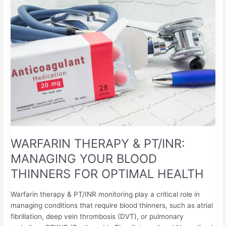
THERAPY
&
PT/INR:
MANAGING
YOUR
BLOOD
THINNERS
FOR
OPTIMAL
HEALTH
WARFARIN THERAPY & PT/INR:
MANAGING YOUR BLOOD
THINNERS FOR OPTIMAL HEALTH
Warfarin therapy & PT/INR monitoring play a critical role in
managing conditions that require blood thinners, such as atrial
fibrillation, deep vein thrombosis (DVT), or pulmonary