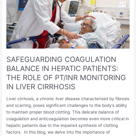
IN
HEPATIC
PATIENTS:
THE
ROLE
OF
PT/INR
MONITORING
SAFEGUARDING COAGULATION
IN
LIVER
BALANCE IN HEPATIC PATIENTS:
CIRRHOSIS
THE ROLE OF PT/INR MONITORING
IN LIVER CIRRHOSIS
Liver cirrhosis, a chronic liver disease characterized by fibrosis
and scarring, poses significant challenges to the body’s ability
to maintain proper blood clotting. This delicate balance of
coagulation and anticoagulation becomes even more critical in
hepatic patients due to the impaired synthesis of clotting
factors. In this blog, we delve into the importance of