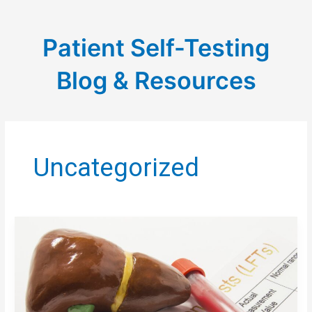
Patient Self-Testing
Blog & Resources
Uncategorized
LIVER
DISEASE
&
BLOOD
CLOTTING:
WHY