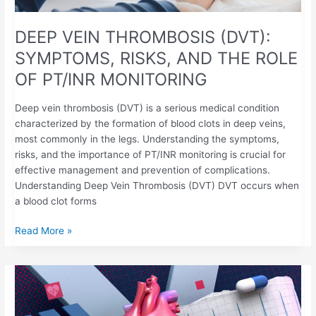
DEEP VEIN THROMBOSIS (DVT):
SYMPTOMS, RISKS, AND THE ROLE
OF PT/INR MONITORING
Deep vein thrombosis (DVT) is a serious medical condition
characterized by the formation of blood clots in deep veins,
most commonly in the legs. Understanding the symptoms,
risks, and the importance of PT/INR monitoring is crucial for
effective management and prevention of complications.​
Understanding Deep Vein Thrombosis (DVT) DVT occurs when
a blood clot forms
Read More »
ATRIAL
FIBRILLATION
&