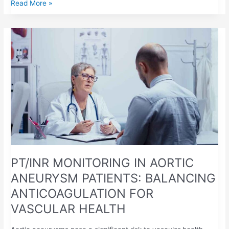
Read More »
PT/INR
MONITORING
IN
AORTIC
ANEURYSM
PATIENTS:
BALANCING
ANTICOAGULATION
FOR
VASCULAR
HEALTH
PT/INR MONITORING IN AORTIC
ANEURYSM PATIENTS: BALANCING
ANTICOAGULATION FOR
VASCULAR HEALTH