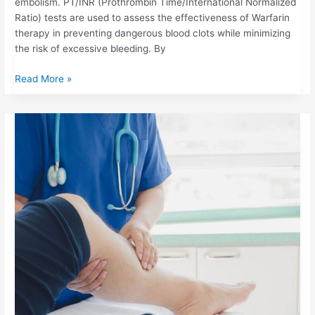
embolism. PT/INR (Prothrombin Time/International Normalized
Ratio) tests are used to assess the effectiveness of Warfarin
therapy in preventing dangerous blood clots while minimizing
the risk of excessive bleeding. By
Read More »
DEEP
VEIN
THROMBOSIS
(DVT):
SYMPTOMS,
RISKS,
AND
THE
ROLE
OF
PT/INR
MONITORING