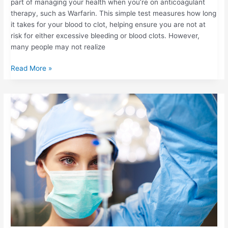
part of managing your health when you’re on anticoagulant
therapy, such as Warfarin. This simple test measures how long
it takes for your blood to clot, helping ensure you are not at
risk for either excessive bleeding or blood clots. However,
many people may not realize
Read More »
BRIDGING
THERAPY:
WHAT
HAPPENS
WHEN
YOU
PAUSE
BLOOD
THINNERS
BEFORE
SURGERY?