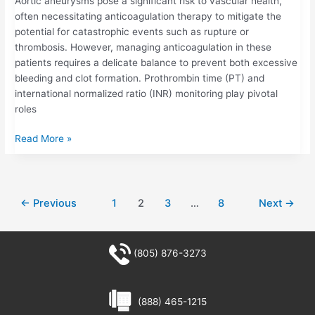
Aortic aneurysms pose a significant risk to vascular health,
often necessitating anticoagulation therapy to mitigate the
potential for catastrophic events such as rupture or
thrombosis. However, managing anticoagulation in these
patients requires a delicate balance to prevent both excessive
bleeding and clot formation. Prothrombin time (PT) and
international normalized ratio (INR) monitoring play pivotal
roles
Read More »
←
Previous
1
2
3
…
8
Next
→
(805) 876-3273
(888) 465-1215