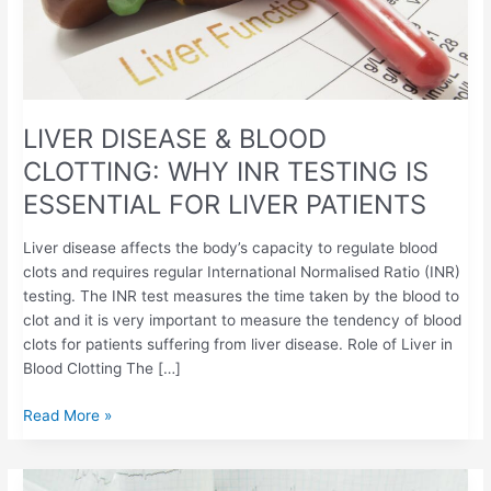
INR
TESTING
IS
ESSENTIAL
FOR
LIVER
LIVER DISEASE & BLOOD
PATIENTS
CLOTTING: WHY INR TESTING IS
ESSENTIAL FOR LIVER PATIENTS
Liver disease affects the body’s capacity to regulate blood
clots and requires regular International Normalised Ratio (INR)
testing. The INR test measures the time taken by the blood to
clot and it is very important to measure the tendency of blood
clots for patients suffering from liver disease. Role of Liver in
Blood Clotting The […]
Read More »
WARFARIN