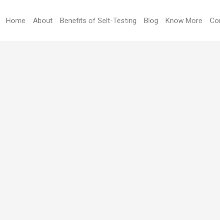
Home
About
Benefits of Selt-Testing
Blog
Know More
Co