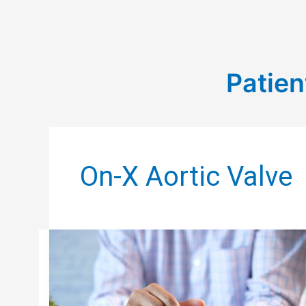
Patien
On-X Aortic Valve
PST
BLOG:
THE
PSYCHOLOGICAL
SIDE