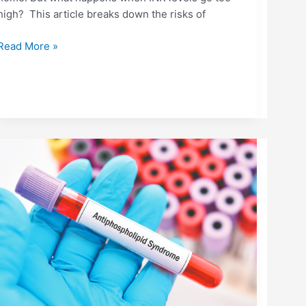
high? This article breaks down the risks of
Read More »
ANTIPHOSPHOLIPID
SYNDROME
(APS):
UNDERSTANDING
THE
AUTOIMMUNE-
CLOTTING
CONNECTION