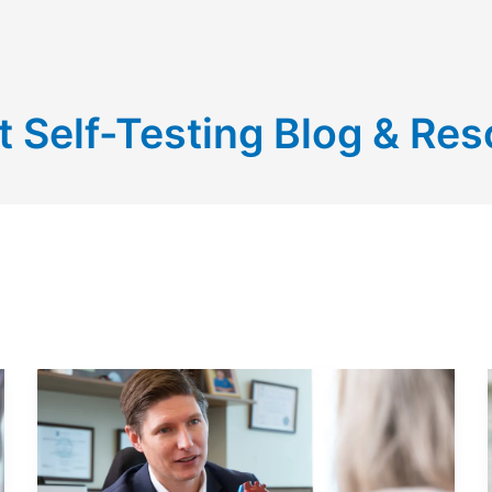
t Self-Testing Blog & Re
LIVING
WITH
A
MECHANICAL
HEART