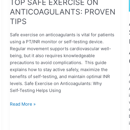
TOP SAFE EXERCISE ON
ANTICOAGULANTS: PROVEN
TIPS
Safe exercise on anticoagulants is vital for patients
using a PT/INR monitor or self-testing device.
Regular movement supports cardiovascular well-
being, but it also requires knowledgeable
precautions to avoid complications. This guide
explains how to stay active safely, maximize the
benefits of self-testing, and maintain optimal INR
levels. Safe Exercise on Anticoagulants: Why
Self‑Testing Helps Using
Read More »