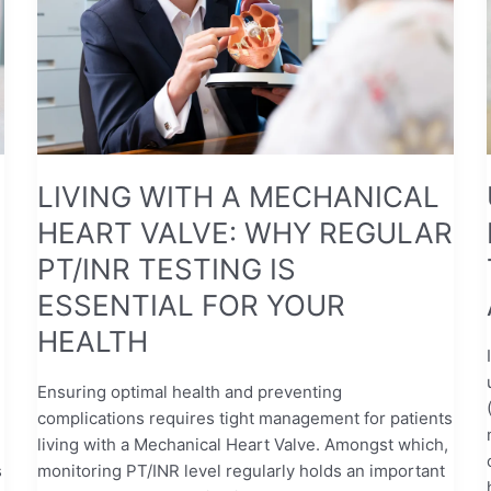
VALVE:
WHY
REGULAR
PT/INR
TESTING
IS
ESSENTIAL
LIVING WITH A MECHANICAL
FOR
HEART VALVE: WHY REGULAR
YOUR
HEALTH
PT/INR TESTING IS
ESSENTIAL FOR YOUR
HEALTH
Ensuring optimal health and preventing
complications requires tight management for patients
living with a Mechanical Heart Valve. Amongst which,
s
monitoring PT/INR level regularly holds an important