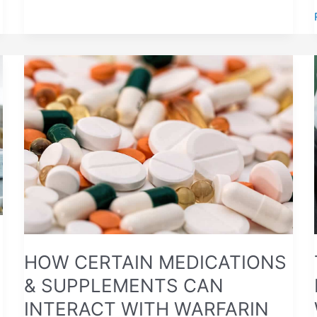
HOW
CERTAIN
MEDICATIONS
&
SUPPLEMENTS
CAN
INTERACT
WITH
WARFARIN
HOW CERTAIN MEDICATIONS
& SUPPLEMENTS CAN
INTERACT WITH WARFARIN