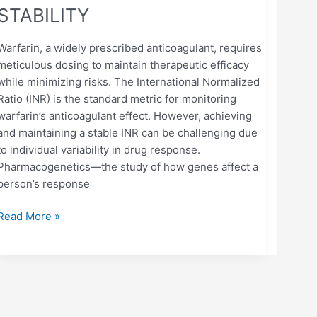
STABILITY
Warfarin, a widely prescribed anticoagulant, requires
meticulous dosing to maintain therapeutic efficacy
while minimizing risks. The International Normalized
Ratio (INR) is the standard metric for monitoring
warfarin’s anticoagulant effect. However, achieving
and maintaining a stable INR can be challenging due
to individual variability in drug response.
Pharmacogenetics—the study of how genes affect a
person’s response
Read More »