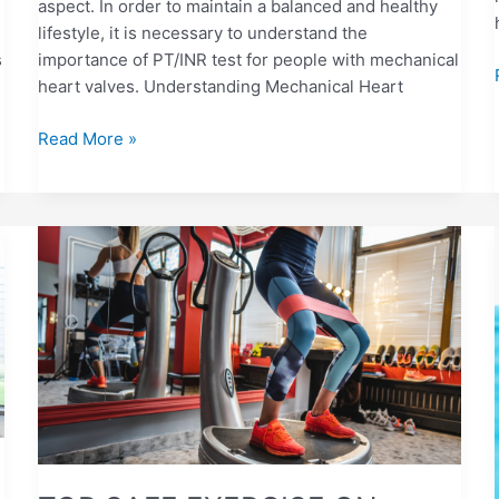
aspect. In order to maintain a balanced and healthy
lifestyle, it is necessary to understand the
s
importance of PT/INR test for people with mechanical
heart valves. Understanding Mechanical Heart
Read More »
TOP
SAFE
EXERCISE
ON
ANTICOAGULANTS:
PROVEN
TIPS