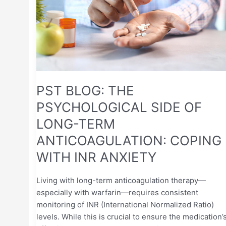
OF
LONG-
TERM
ANTICOAGULATION:
COPING
WITH
INR
PST BLOG: THE
ANXIETY
PSYCHOLOGICAL SIDE OF
LONG-TERM
ANTICOAGULATION: COPING
WITH INR ANXIETY
Living with long-term anticoagulation therapy—
especially with warfarin—requires consistent
monitoring of INR (International Normalized Ratio)
levels. While this is crucial to ensure the medication’