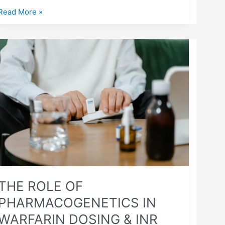
Read More »
THE
ROLE
OF
PHARMACOGENETICS
IN
WARFARIN
DOSING
&
INR
STABILITY
THE ROLE OF
PHARMACOGENETICS IN
WARFARIN DOSING & INR