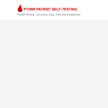
Skip
to
content
PT/INR Testing - Accurate, Easy, Fast and Inexpensive
Post
pagination