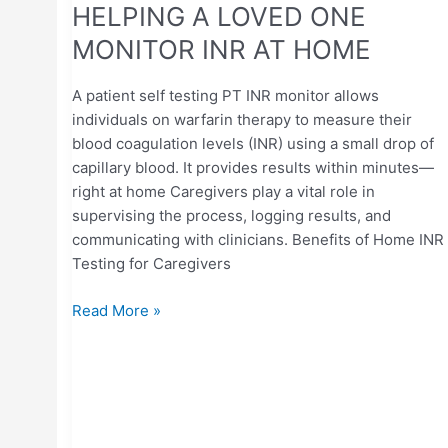
HELPING A LOVED ONE
MONITOR INR AT HOME
A patient self testing PT INR monitor allows
individuals on warfarin therapy to measure their
blood coagulation levels (INR) using a small drop of
capillary blood. It provides results within minutes—
right at home Caregivers play a vital role in
supervising the process, logging results, and
communicating with clinicians. Benefits of Home INR
Testing for Caregivers
Read More »