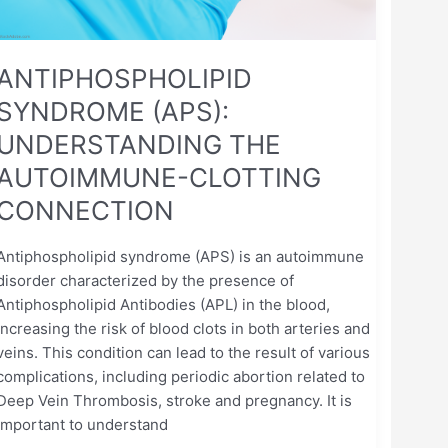
ANTIPHOSPHOLIPID
SYNDROME (APS):
UNDERSTANDING THE
AUTOIMMUNE-CLOTTING
CONNECTION
Antiphospholipid syndrome (APS) is an autoimmune
disorder characterized by the presence of
Antiphospholipid Antibodies (APL) in the blood,
increasing the risk of blood clots in both arteries and
veins. This condition can lead to the result of various
complications, including periodic abortion related to
Deep Vein Thrombosis, stroke and pregnancy. It is
important to understand