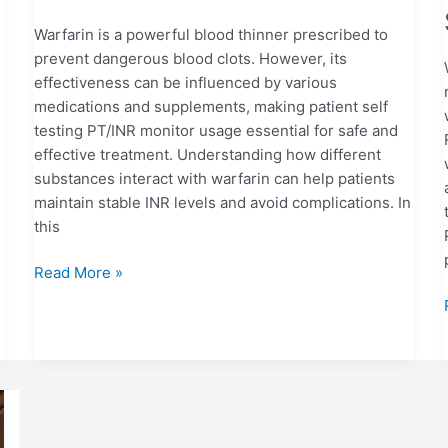
Warfarin is a powerful blood thinner prescribed to
prevent dangerous blood clots. However, its
effectiveness can be influenced by various
medications and supplements, making patient self
testing PT/INR monitor usage essential for safe and
effective treatment. Understanding how different
substances interact with warfarin can help patients
maintain stable INR levels and avoid complications. In
this
Read More »