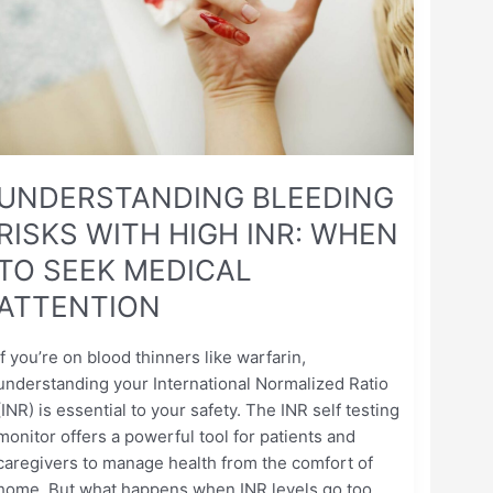
INR:
WHEN
TO
SEEK
MEDICAL
ATTENTION
UNDERSTANDING BLEEDING
RISKS WITH HIGH INR: WHEN
TO SEEK MEDICAL
ATTENTION
If you’re on blood thinners like warfarin,
understanding your International Normalized Ratio
(INR) is essential to your safety. The INR self testing
monitor offers a powerful tool for patients and
caregivers to manage health from the comfort of
home. But what happens when INR levels go too