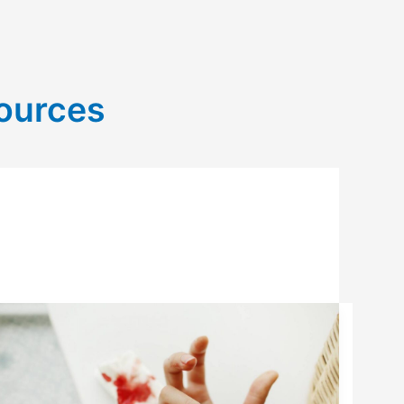
sources
UNDERSTANDING
BLEEDING
RISKS
WITH
HIGH