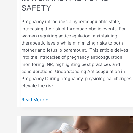
SAFETY
Pregnancy introduces a hypercoagulable state,
increasing the risk of thromboembolic events. For
women requiring anticoagulation, maintaining
therapeutic levels while minimizing risks to both
mother and fetus is paramount. This article delves
into the intricacies of pregnancy anticoagulation
monitoring INR, highlighting best practices and
considerations. Understanding Anticoagulation in
Pregnancy During pregnancy, physiological changes
elevate the risk
Read More »
HOW
DEHYDRATION