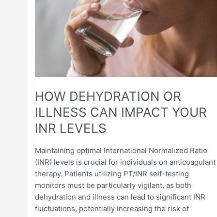
OR
ILLNESS
CAN
IMPACT
YOUR
INR
LEVELS
HOW DEHYDRATION OR
ILLNESS CAN IMPACT YOUR
INR LEVELS
Maintaining optimal International Normalized Ratio
(INR) levels is crucial for individuals on anticoagulant
therapy. Patients utilizing PT/INR self-testing
monitors must be particularly vigilant, as both
dehydration and illness can lead to significant INR
fluctuations, potentially increasing the risk of