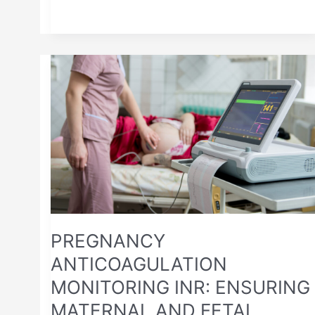
PREGNANCY
ANTICOAGULATION
MONITORING
INR:
ENSURING
MATERNAL
AND
FETAL
SAFETY
PREGNANCY
ANTICOAGULATION
MONITORING INR: ENSURING
MATERNAL AND FETAL