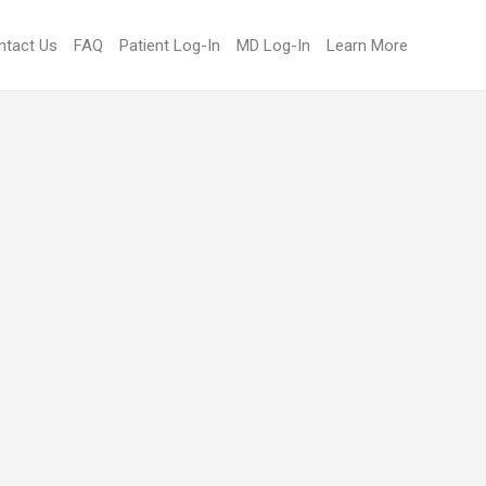
ntact Us
FAQ
Patient Log-In
MD Log-In
Learn More