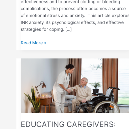
effectiveness and to prevent clotting or bleeding
complications, the process often becomes a source
of emotional stress and anxiety. This article explore
INR anxiety, its psychological effects, and effective
strategies for coping. […]
Read More »
EDUCATING
CAREGIVERS:
HELPING
A
LOVED
ONE
MONITOR
INR
AT
EDUCATING CAREGIVERS:
HOME