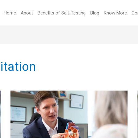
Home
About
Benefits of Selt-Testing
Blog
Know More
Co
itation
LIVING
WITH
A
MECHANICAL
HEART
VALVE: