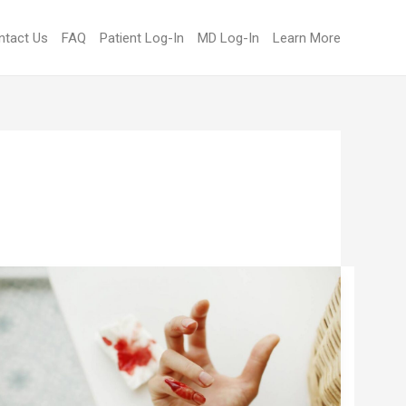
ntact Us
FAQ
Patient Log-In
MD Log-In
Learn More
UNDERSTANDING
BLEEDING
RISKS
WITH
HIGH
INR: