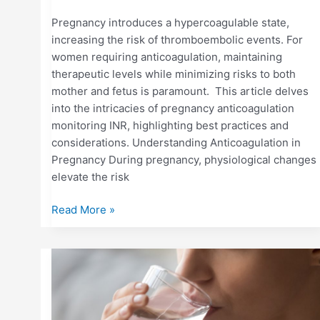
Pregnancy introduces a hypercoagulable state,
increasing the risk of thromboembolic events. For
women requiring anticoagulation, maintaining
therapeutic levels while minimizing risks to both
mother and fetus is paramount. This article delves
into the intricacies of pregnancy anticoagulation
monitoring INR, highlighting best practices and
considerations. Understanding Anticoagulation in
Pregnancy During pregnancy, physiological changes
elevate the risk
Read More »
HOW
DEHYDRATION
OR
ILLNESS