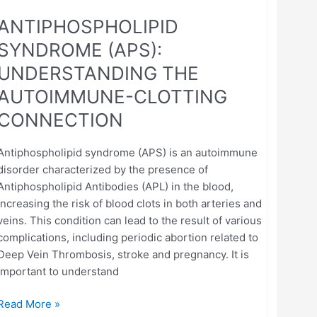
ANTIPHOSPHOLIPID
SYNDROME (APS):
UNDERSTANDING THE
AUTOIMMUNE-CLOTTING
CONNECTION
Antiphospholipid syndrome (APS) is an autoimmune
disorder characterized by the presence of
Antiphospholipid Antibodies (APL) in the blood,
increasing the risk of blood clots in both arteries and
veins. This condition can lead to the result of various
complications, including periodic abortion related to
Deep Vein Thrombosis, stroke and pregnancy. It is
important to understand
Read More »