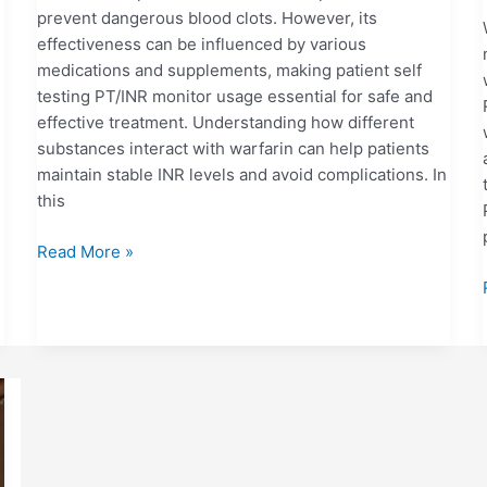
prevent dangerous blood clots. However, its
effectiveness can be influenced by various
medications and supplements, making patient self
testing PT/INR monitor usage essential for safe and
effective treatment. Understanding how different
substances interact with warfarin can help patients
maintain stable INR levels and avoid complications. In
this
Read More »