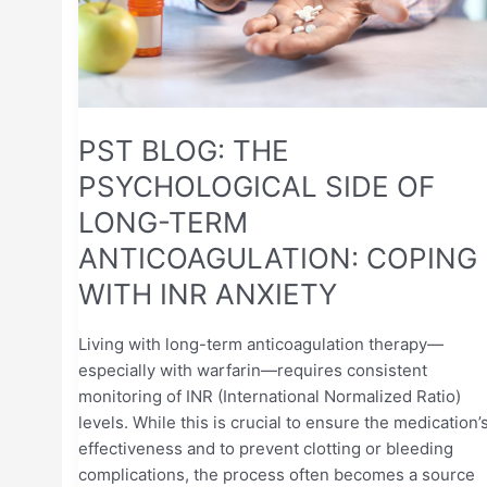
LONG-
TERM
ANTICOAGULATION:
COPING
WITH
INR
PST BLOG: THE
ANXIETY
PSYCHOLOGICAL SIDE OF
LONG-TERM
ANTICOAGULATION: COPING
WITH INR ANXIETY
Living with long-term anticoagulation therapy—
especially with warfarin—requires consistent
monitoring of INR (International Normalized Ratio)
levels. While this is crucial to ensure the medication’
effectiveness and to prevent clotting or bleeding
complications, the process often becomes a source