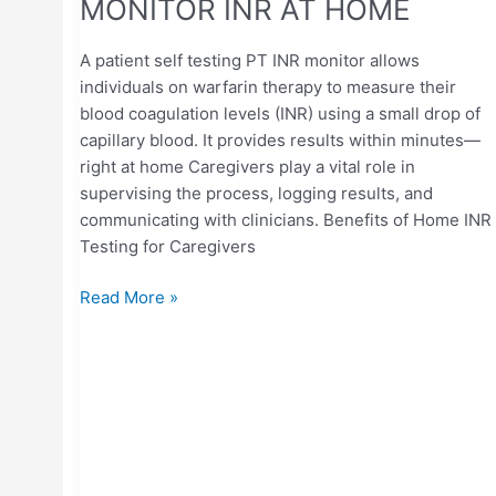
MONITOR INR AT HOME
A patient self testing PT INR monitor allows
individuals on warfarin therapy to measure their
blood coagulation levels (INR) using a small drop of
capillary blood. It provides results within minutes—
right at home Caregivers play a vital role in
supervising the process, logging results, and
communicating with clinicians. Benefits of Home INR
Testing for Caregivers
Read More »