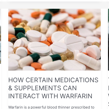
HOW
CERTAIN
MEDICATIONS
&
SUPPLEMENTS
CAN
INTERACT
WITH
WARFARIN
HOW CERTAIN MEDICATIONS
& SUPPLEMENTS CAN
INTERACT WITH WARFARIN
Warfarin is a powerful blood thinner prescribed to