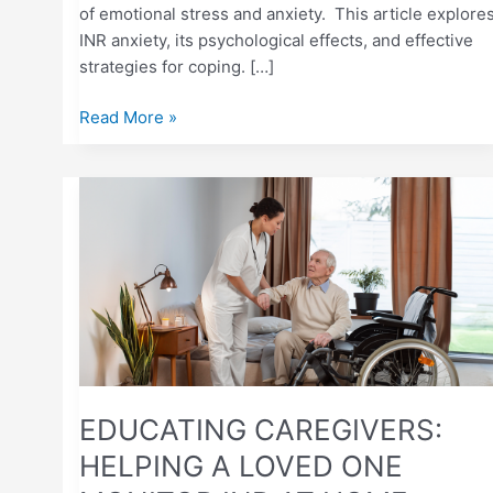
of emotional stress and anxiety. This article explore
INR anxiety, its psychological effects, and effective
strategies for coping. […]
Read More »
EDUCATING
CAREGIVERS:
HELPING
A
LOVED
ONE
MONITOR
INR
AT
EDUCATING CAREGIVERS:
HOME
HELPING A LOVED ONE