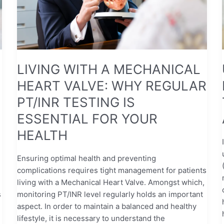
WHY
REGULAR
PT/INR
TESTING
IS
ESSENTIAL
LIVING WITH A MECHANICAL
FOR
HEART VALVE: WHY REGULAR
YOUR
HEALTH
PT/INR TESTING IS
ESSENTIAL FOR YOUR
HEALTH
Ensuring optimal health and preventing
complications requires tight management for patients
living with a Mechanical Heart Valve. Amongst which,
s
monitoring PT/INR level regularly holds an important
aspect. In order to maintain a balanced and healthy
lifestyle, it is necessary to understand the