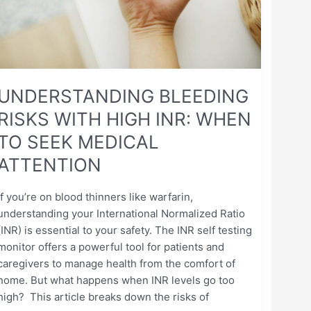
WHEN
TO
SEEK
MEDICAL
ATTENTION
UNDERSTANDING BLEEDING
RISKS WITH HIGH INR: WHEN
TO SEEK MEDICAL
ATTENTION
If you’re on blood thinners like warfarin,
understanding your International Normalized Ratio
(INR) is essential to your safety. The INR self testing
monitor offers a powerful tool for patients and
caregivers to manage health from the comfort of
home. But what happens when INR levels go too
high? This article breaks down the risks of