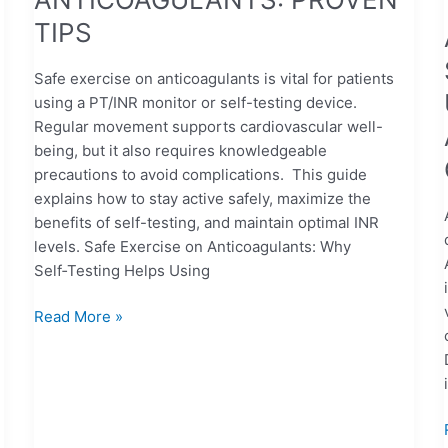
TIPS
Safe exercise on anticoagulants is vital for patients
using a PT/INR monitor or self-testing device.
Regular movement supports cardiovascular well-
being, but it also requires knowledgeable
precautions to avoid complications. This guide
explains how to stay active safely, maximize the
benefits of self-testing, and maintain optimal INR
levels. Safe Exercise on Anticoagulants: Why
Self‑Testing Helps Using
Read More »