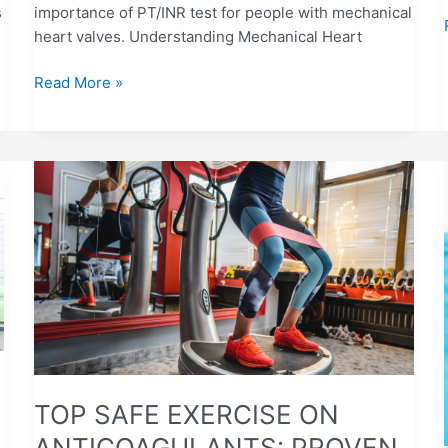
s
importance of PT/INR test for people with mechanical
heart valves. Understanding Mechanical Heart
Read More »
TOP
SAFE
EXERCISE
ON
ANTICOAGULANTS:
PROVEN
TIPS
TOP SAFE EXERCISE ON
ANTICOAGULANTS: PROVEN