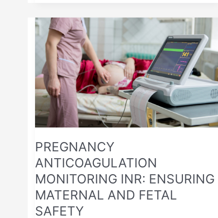
PREGNANCY
ANTICOAGULATION
MONITORING
INR:
ENSURING
MATERNAL
AND
FETAL
SAFETY
PREGNANCY
ANTICOAGULATION
MONITORING INR: ENSURING
MATERNAL AND FETAL
SAFETY