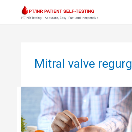
Skip
to
content
PT/INR Testing - Accurate, Easy, Fast and Inexpensive
Post
pagination
Mitral valve regurg
PST
BLOG:
THE
PSYCHOLOGICAL
SIDE
OF