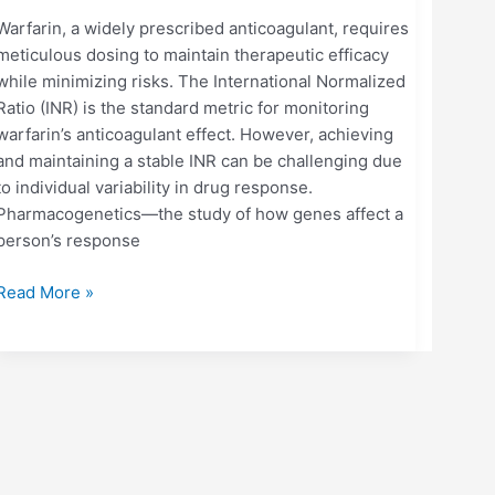
Warfarin, a widely prescribed anticoagulant, requires
meticulous dosing to maintain therapeutic efficacy
while minimizing risks. The International Normalized
Ratio (INR) is the standard metric for monitoring
warfarin’s anticoagulant effect. However, achieving
and maintaining a stable INR can be challenging due
to individual variability in drug response.
Pharmacogenetics—the study of how genes affect a
person’s response
Read More »