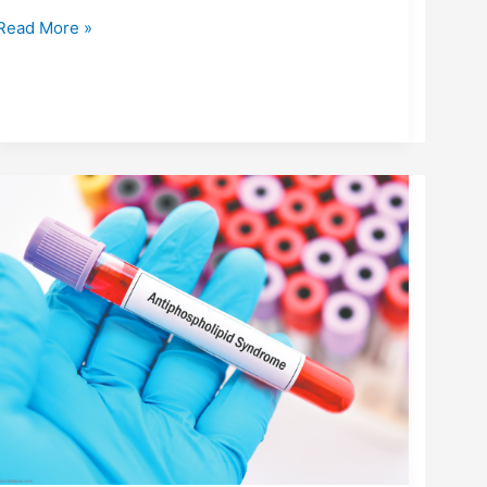
Read More »
ANTIPHOSPHOLIPID
SYNDROME
(APS):
UNDERSTANDING
THE
AUTOIMMUNE-
CLOTTING
CONNECTION