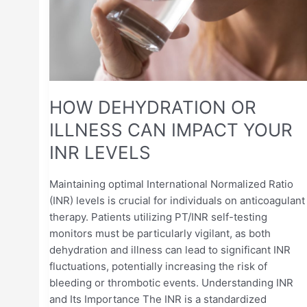
CAN
IMPACT
YOUR
INR
LEVELS
HOW DEHYDRATION OR
ILLNESS CAN IMPACT YOUR
INR LEVELS
Maintaining optimal International Normalized Ratio
(INR) levels is crucial for individuals on anticoagulant
therapy. Patients utilizing PT/INR self-testing
monitors must be particularly vigilant, as both
dehydration and illness can lead to significant INR
fluctuations, potentially increasing the risk of
bleeding or thrombotic events. Understanding INR
and Its Importance The INR is a standardized