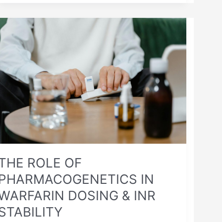
THE
ROLE
OF
PHARMACOGENETICS
IN
WARFARIN
DOSING
&
INR
STABILITY
THE ROLE OF
PHARMACOGENETICS IN
WARFARIN DOSING & INR
STABILITY