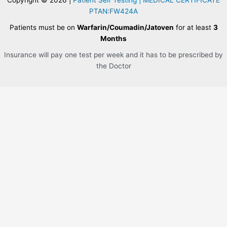
PTAN:FW424A
Patients must be on
Warfarin/Coumadin/Jatoven
for at least
3
Months
Insurance will pay one test per week and it has to be prescribed by
the Doctor